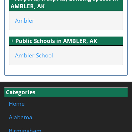
AMBLER, AK
Ambler
+ Public Schools in AMBLER, AK
Ambler School
Categories
Home
Alabama
Birmingham