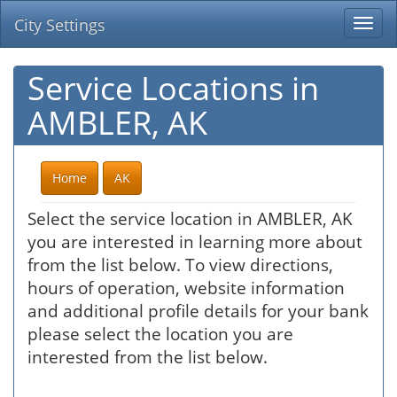
City Settings
Togg
navi
Service Locations in
AMBLER, AK
Home
AK
Select the service location in AMBLER, AK
you are interested in learning more about
from the list below. To view directions,
hours of operation, website information
and additional profile details for your bank
please select the location you are
interested from the list below.