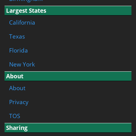
Largest States
California
Texas
Florida
New York
About
About
Privacy
TOS
Sharing