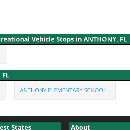
reational Vehicle Stops in ANTHONY, FL
 FL
ANTHONY ELEMENTARY SCHOOL
est States
About