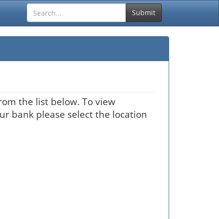
Submit
rom the list below. To view
our bank please select the location