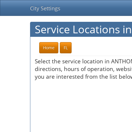
City Settings
Service Locations 
Home
FL
Select the service location in ANTHO
directions, hours of operation, websi
you are interested from the list belo