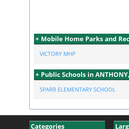
+ Mobile Home Parks and Rec
VICTORY MHP
+ Public Schools in ANTHONY,
SPARR ELEMENTARY SCHOOL
Categories
Larg