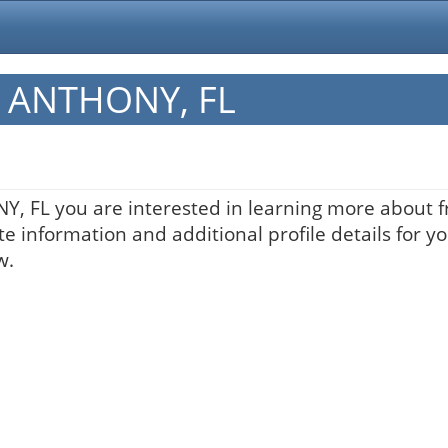
in ANTHONY, FL
NY, FL you are interested in learning more about f
te information and additional profile details for y
w.