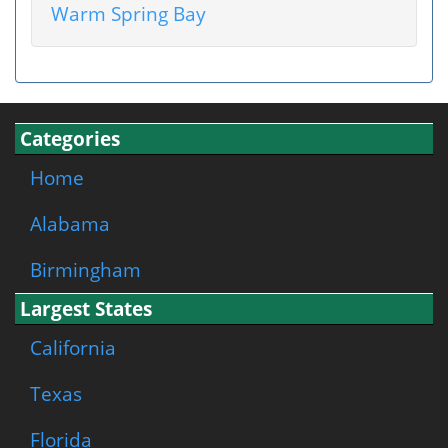
Warm Spring Bay
Categories
Home
Alabama
Birmingham
Largest States
California
Texas
Florida