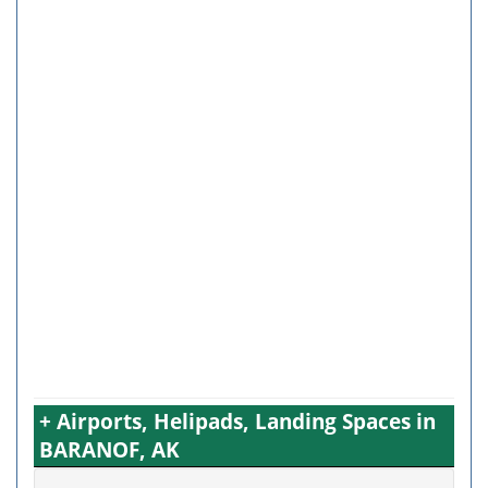
+ Airports, Helipads, Landing Spaces in
BARANOF, AK