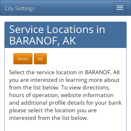
City Settings
Togg
navi
Service Locations in
BARANOF, AK
Home
AK
Select the service location in BARANOF, AK
you are interested in learning more about
from the list below. To view directions,
hours of operation, website information
and additional profile details for your bank
please select the location you are
interested from the list below.