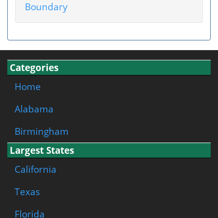
Boundary
Categories
Home
Alabama
Birmingham
Largest States
California
Texas
Florida