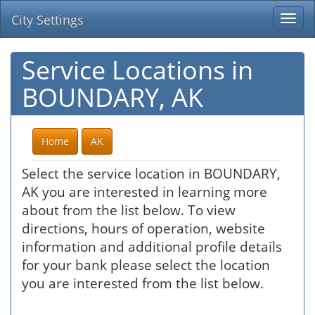
City Settings
Togg
navi
Service Locations in
BOUNDARY, AK
Home
AK
Select the service location in BOUNDARY,
AK you are interested in learning more
about from the list below. To view
directions, hours of operation, website
information and additional profile details
for your bank please select the location
you are interested from the list below.