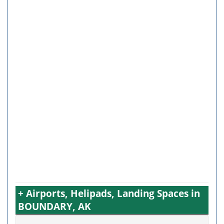
+ Airports, Helipads, Landing Spaces in
BOUNDARY, AK