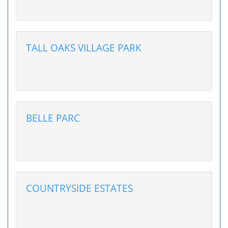
TALL OAKS VILLAGE PARK
BELLE PARC
COUNTRYSIDE ESTATES