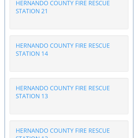
HERNANDO COUNTY FIRE RESCUE
STATION 21
HERNANDO COUNTY FIRE RESCUE
STATION 14
HERNANDO COUNTY FIRE RESCUE
STATION 13
HERNANDO COUNTY FIRE RESCUE