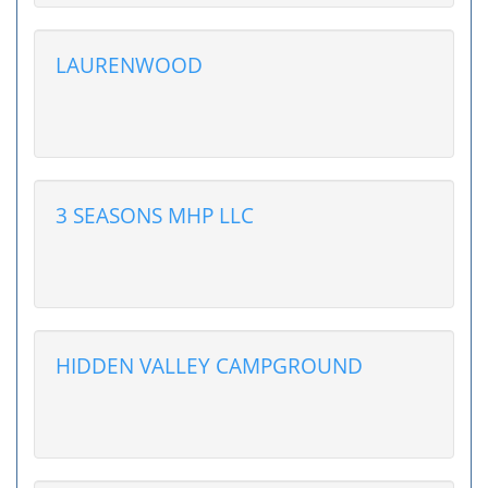
LAURENWOOD
3 SEASONS MHP LLC
HIDDEN VALLEY CAMPGROUND