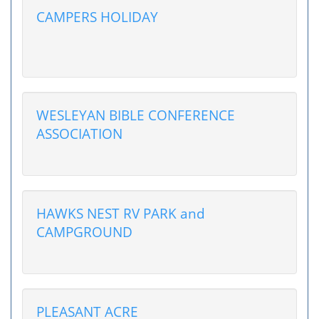
CAMPERS HOLIDAY
WESLEYAN BIBLE CONFERENCE
ASSOCIATION
HAWKS NEST RV PARK and
CAMPGROUND
PLEASANT ACRE