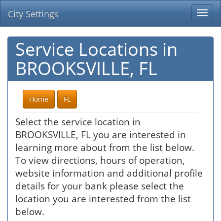
City Settings
Togg
navi
Service Locations in
BROOKSVILLE, FL
Home
FL
Select the service location in
BROOKSVILLE, FL you are interested in
learning more about from the list below.
To view directions, hours of operation,
website information and additional profile
details for your bank please select the
location you are interested from the list
below.