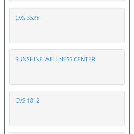
CVS 3528
SUNSHINE WELLNESS CENTER
CVS 1812