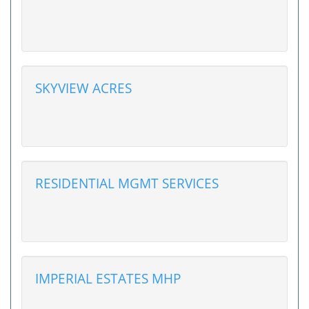
SKYVIEW ACRES
RESIDENTIAL MGMT SERVICES
IMPERIAL ESTATES MHP