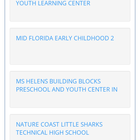
YOUTH LEARNING CENTER
MID FLORIDA EARLY CHILDHOOD 2
MS HELENS BUILDING BLOCKS
PRESCHOOL AND YOUTH CENTER IN
NATURE COAST LITTLE SHARKS
TECHNICAL HIGH SCHOOL