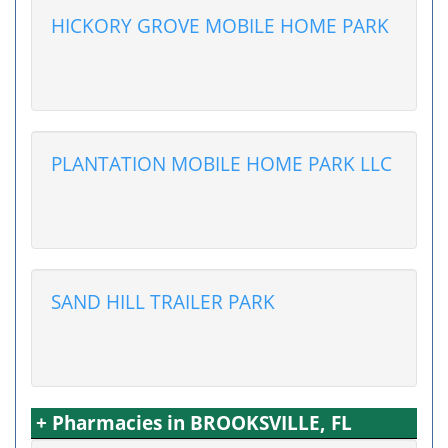
HICKORY GROVE MOBILE HOME PARK
PLANTATION MOBILE HOME PARK LLC
SAND HILL TRAILER PARK
+ Pharmacies in BROOKSVILLE, FL