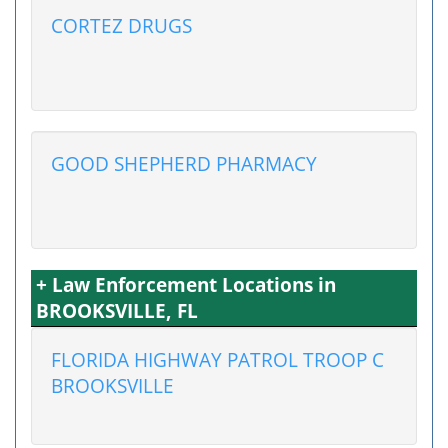
CORTEZ DRUGS
GOOD SHEPHERD PHARMACY
+ Law Enforcement Locations in
BROOKSVILLE, FL
FLORIDA HIGHWAY PATROL TROOP C
BROOKSVILLE