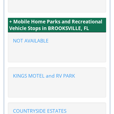
+ Mobile Home Parks and Recreational
Vehicle Stops in BROOKSVILLE, FL
NOT AVAILABLE
KINGS MOTEL and RV PARK
COUNTRYSIDE ESTATES