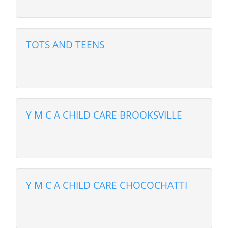
TOTS AND TEENS
Y M C A CHILD CARE BROOKSVILLE
Y M C A CHILD CARE CHOCOCHATTI