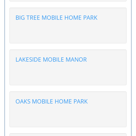
BIG TREE MOBILE HOME PARK
LAKESIDE MOBILE MANOR
OAKS MOBILE HOME PARK