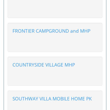
FRONTIER CAMPGROUND and MHP
COUNTRYSIDE VILLAGE MHP
SOUTHWAY VILLA MOBILE HOME PK