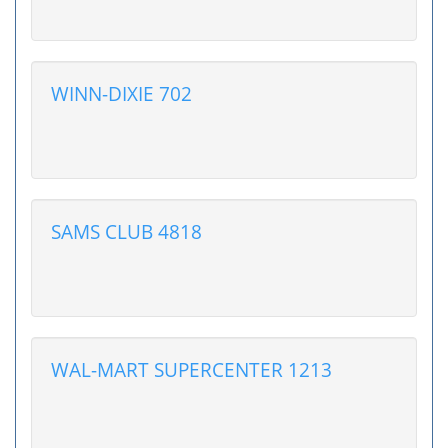
WINN-DIXIE 702
SAMS CLUB 4818
WAL-MART SUPERCENTER 1213