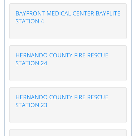
BAYFRONT MEDICAL CENTER BAYFLITE
STATION 4
HERNANDO COUNTY FIRE RESCUE
STATION 24
HERNANDO COUNTY FIRE RESCUE
STATION 23