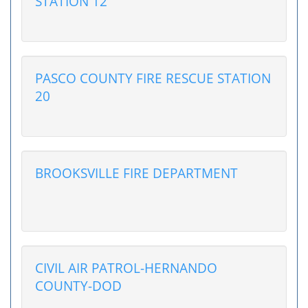
STATION 12
PASCO COUNTY FIRE RESCUE STATION
20
BROOKSVILLE FIRE DEPARTMENT
CIVIL AIR PATROL-HERNANDO
COUNTY-DOD