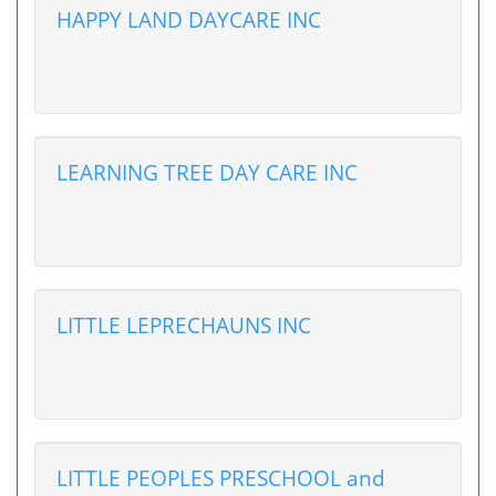
HAPPY LAND DAYCARE INC
LEARNING TREE DAY CARE INC
LITTLE LEPRECHAUNS INC
LITTLE PEOPLES PRESCHOOL and