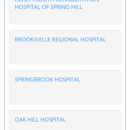
HOSPITAL OF SPRING HILL
BROOKSVILLE REGIONAL HOSPITAL
SPRINGBROOK HOSPITAL
OAK HILL HOSPITAL