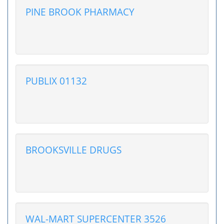
PINE BROOK PHARMACY
PUBLIX 01132
BROOKSVILLE DRUGS
WAL-MART SUPERCENTER 3526