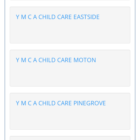
Y M C A CHILD CARE EASTSIDE
Y M C A CHILD CARE MOTON
Y M C A CHILD CARE PINEGROVE