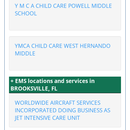
Y M C A CHILD CARE POWELL MIDDLE
SCHOOL
YMCA CHILD CARE WEST HERNANDO
MIDDLE
+ EMS locations and services in
BROOKSVILLE, FL
WORLDWIDE AIRCRAFT SERVICES
INCORPORATED DOING BUSINESS AS
JET INTENSIVE CARE UNIT