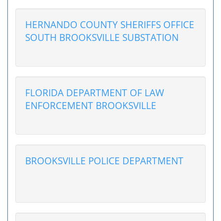
HERNANDO COUNTY SHERIFFS OFFICE
SOUTH BROOKSVILLE SUBSTATION
FLORIDA DEPARTMENT OF LAW
ENFORCEMENT BROOKSVILLE
BROOKSVILLE POLICE DEPARTMENT