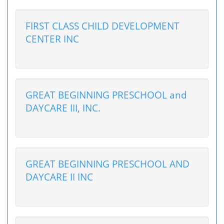
FIRST CLASS CHILD DEVELOPMENT
CENTER INC
GREAT BEGINNING PRESCHOOL and
DAYCARE III, INC.
GREAT BEGINNING PRESCHOOL AND
DAYCARE II INC