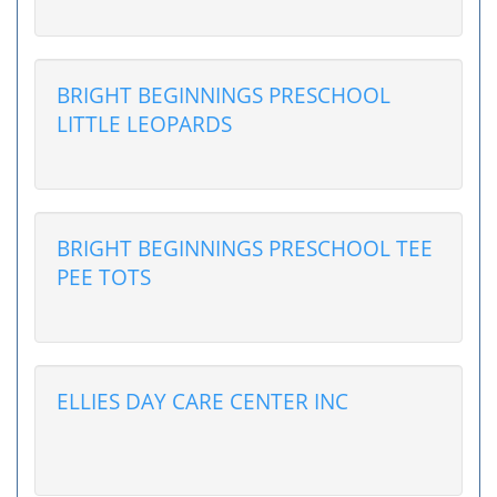
BRIGHT BEGINNINGS PRESCHOOL
LITTLE LEOPARDS
BRIGHT BEGINNINGS PRESCHOOL TEE
PEE TOTS
ELLIES DAY CARE CENTER INC