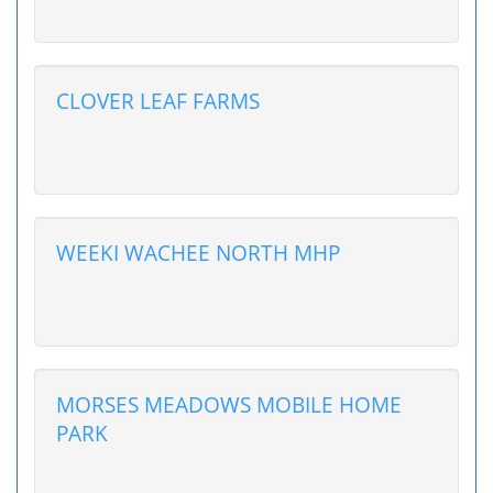
CLOVER LEAF FARMS
WEEKI WACHEE NORTH MHP
MORSES MEADOWS MOBILE HOME
PARK