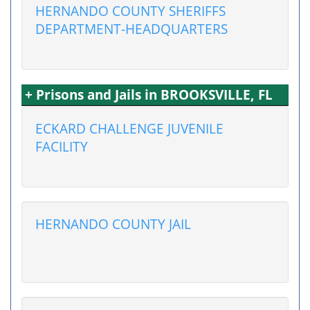
HERNANDO COUNTY SHERIFFS
DEPARTMENT-HEADQUARTERS
+ Prisons and Jails in BROOKSVILLE, FL
ECKARD CHALLENGE JUVENILE
FACILITY
HERNANDO COUNTY JAIL