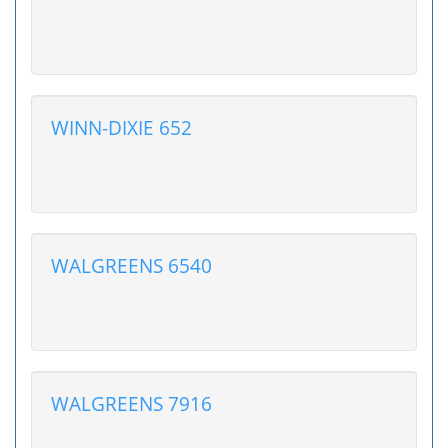
WINN-DIXIE 652
WALGREENS 6540
WALGREENS 7916