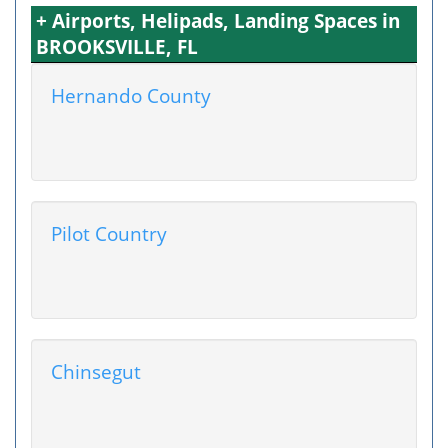
+ Airports, Helipads, Landing Spaces in
BROOKSVILLE, FL
Hernando County
Pilot Country
Chinsegut