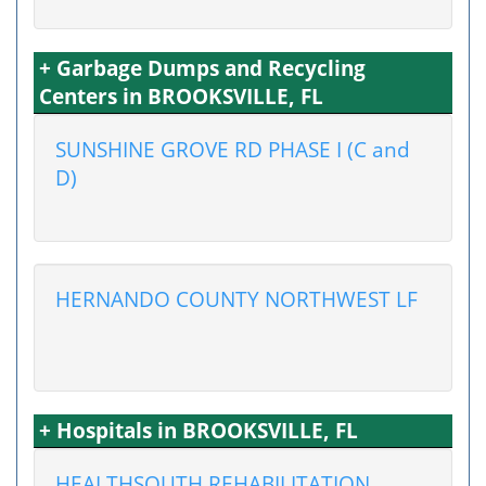
+ Garbage Dumps and Recycling
Centers in BROOKSVILLE, FL
SUNSHINE GROVE RD PHASE I (C and
D)
HERNANDO COUNTY NORTHWEST LF
+ Hospitals in BROOKSVILLE, FL
HEALTHSOUTH REHABILITATION