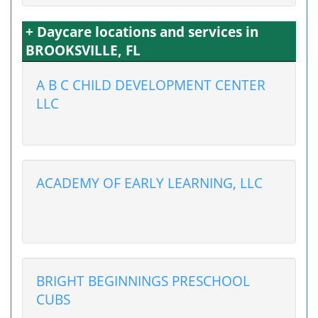
+ Daycare locations and services in
BROOKSVILLE, FL
A B C CHILD DEVELOPMENT CENTER
LLC
ACADEMY OF EARLY LEARNING, LLC
BRIGHT BEGINNINGS PRESCHOOL
CUBS