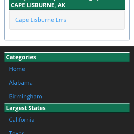
CAPE LISBURNE, AK
Cape Lisburne Lrrs
Categories
Home
Alabama
Birmingham
Largest States
California
Texas