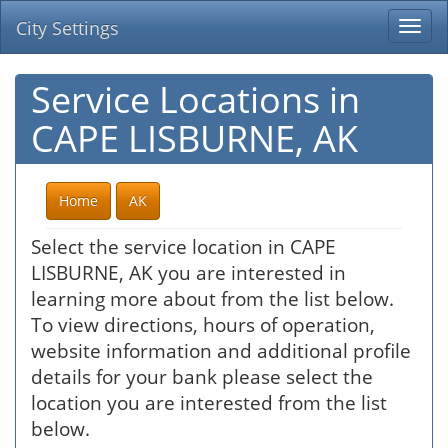
City Settings
Togg
navi
Service Locations in
CAPE LISBURNE, AK
Home
AK
Select the service location in CAPE
LISBURNE, AK you are interested in
learning more about from the list below.
To view directions, hours of operation,
website information and additional profile
details for your bank please select the
location you are interested from the list
below.