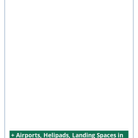
+ Airports, Helipads, Landing Spaces in