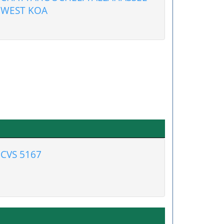
WEST KOA
CVS 5167