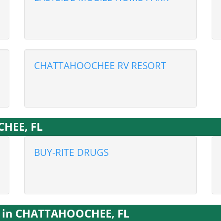
CHATTAHOOCHEE RV RESORT
HEE, FL
BUY-RITE DRUGS
s in CHATTAHOOCHEE, FL