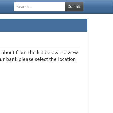
Submit
about from the list below. To view
our bank please select the location