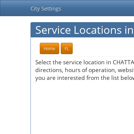
City Settings
Service Locations
Home
FL
Select the service location in CHATT
directions, hours of operation, websi
you are interested from the list belo