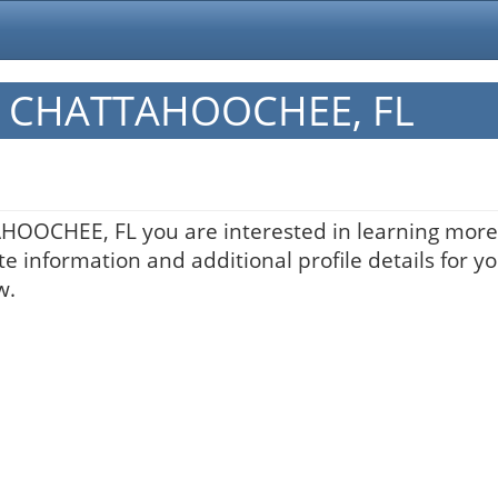
 in CHATTAHOOCHEE, FL
AHOOCHEE, FL you are interested in learning more 
te information and additional profile details for y
w.