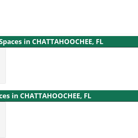
g Spaces in CHATTAHOOCHEE, FL
vices in CHATTAHOOCHEE, FL