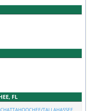
EE, FL
CHATTAHOOCHEE/TALLAHASSEE