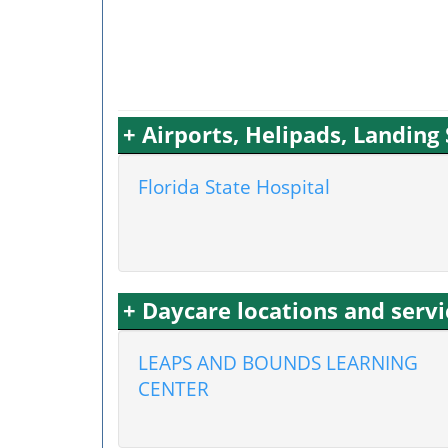
+ Airports, Helipads, Landin
Florida State Hospital
+ Daycare locations and ser
LEAPS AND BOUNDS LEARNING
CENTER