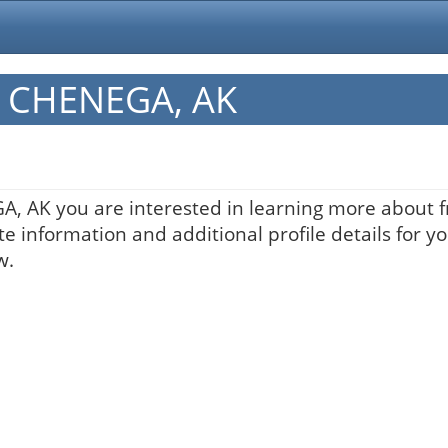
in CHENEGA, AK
GA, AK you are interested in learning more about f
te information and additional profile details for y
w.