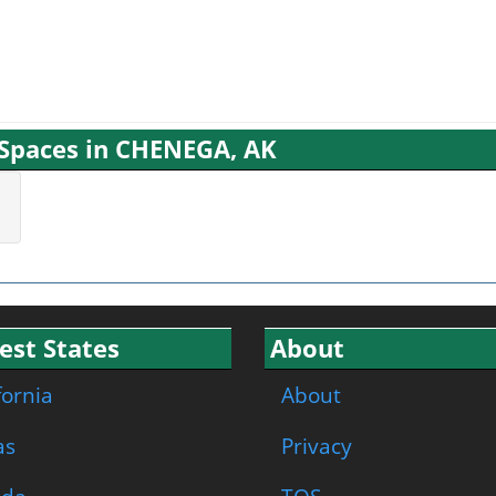
g Spaces in CHENEGA, AK
est States
About
fornia
About
as
Privacy