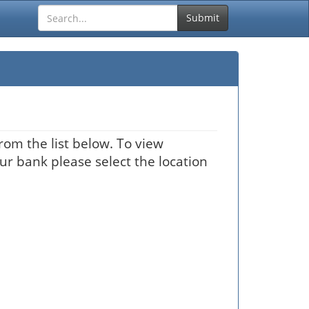
Submit
rom the list below. To view
our bank please select the location