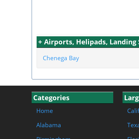
+ Airports, Helipads, Landin
Chenega Bay
Categories
Larg
Home
Cali
Alabama
Tex