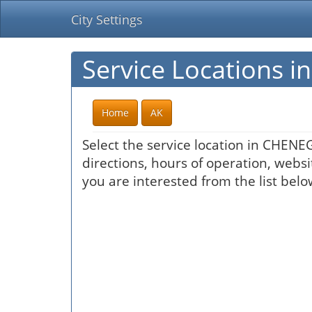
City Settings
Service Locations 
Home
AK
Select the service location in CHENE
directions, hours of operation, websi
you are interested from the list belo