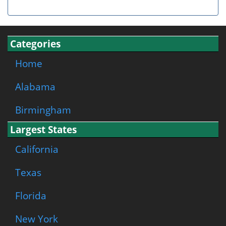
Categories
Home
Alabama
Birmingham
Largest States
California
Texas
Florida
New York