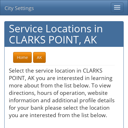
City Settings
Togg
navi
Service Locations in
CLARKS POINT, AK
Home
AK
Select the service location in CLARKS
POINT, AK you are interested in learning
more about from the list below. To view
directions, hours of operation, website
information and additional profile details
for your bank please select the location
you are interested from the list below.