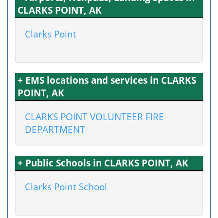
CLARKS POINT, AK
Clarks Point
+ EMS locations and services in CLARKS
POINT, AK
CLARKS POINT VOLUNTEER FIRE
DEPARTMENT
+ Public Schools in CLARKS POINT, AK
Clarks Point School