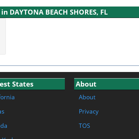
s in DAYTONA BEACH SHORES, FL
est States
About
fornia
About
as
Privacy
ida
TOS