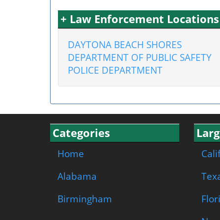
+ Law Enforcement Location
DAYTONA BEACH SHORES
DEPARTMENT OF PUBLIC SAFETY
POLICE DEPARTMENT
Categories
Larg
Home
Cali
Alabama
Tex
Birmingham
Flor