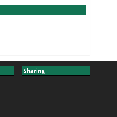
Sharing