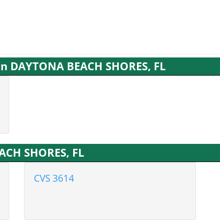
s in DAYTONA BEACH SHORES, FL
ACH SHORES, FL
CVS 3614