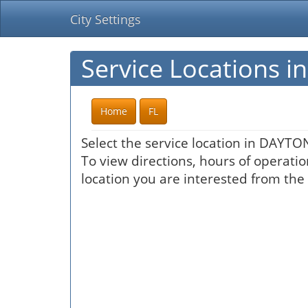
City Settings
Service Locations
Home
FL
Select the service location in DAYT
To view directions, hours of operatio
location you are interested from the 