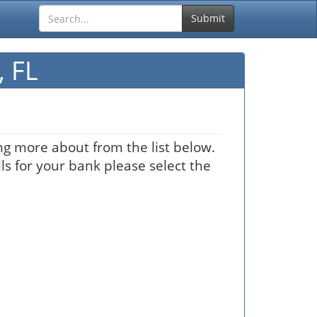
Submit
 FL
ng more about from the list below.
ls for your bank please select the