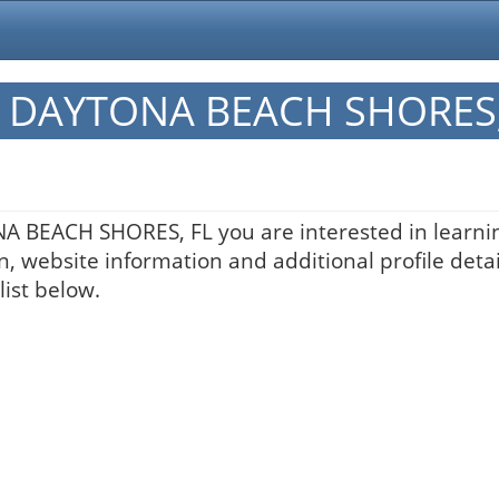
 in DAYTONA BEACH SHORES,
ONA BEACH SHORES, FL you are interested in learni
n, website information and additional profile detai
list below.