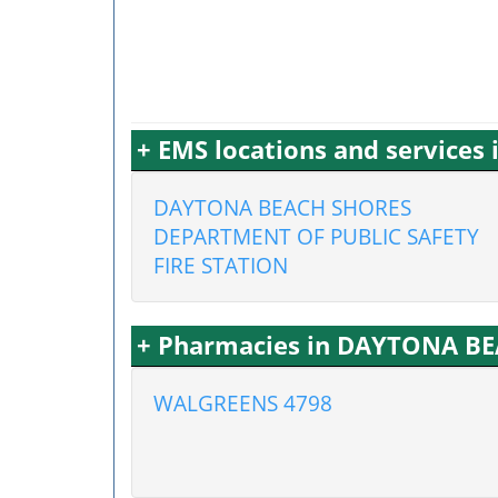
+ EMS locations and service
DAYTONA BEACH SHORES
DEPARTMENT OF PUBLIC SAFETY
FIRE STATION
+ Pharmacies in DAYTONA BE
WALGREENS 4798