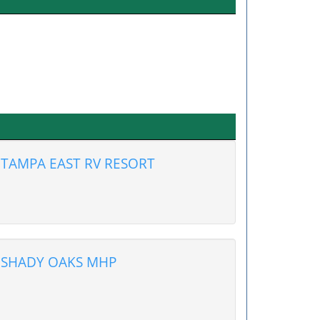
TAMPA EAST RV RESORT
SHADY OAKS MHP