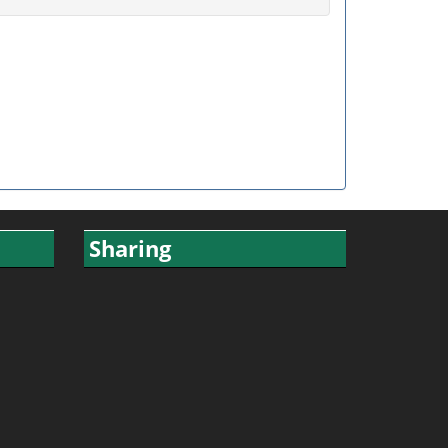
Sharing