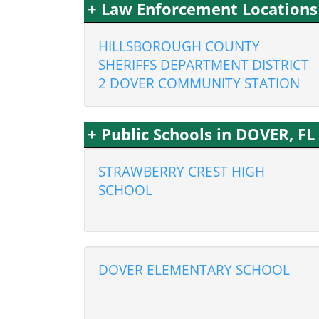
+ Law Enforcement Locations
HILLSBOROUGH COUNTY
SHERIFFS DEPARTMENT DISTRICT
2 DOVER COMMUNITY STATION
+ Public Schools in DOVER, FL
STRAWBERRY CREST HIGH
SCHOOL
DOVER ELEMENTARY SCHOOL