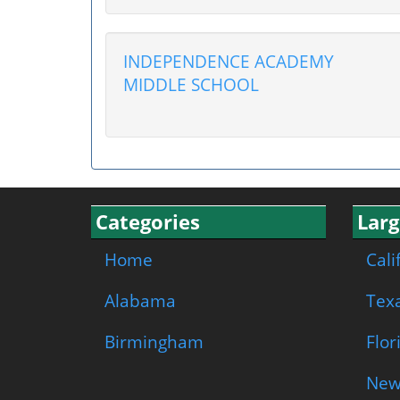
INDEPENDENCE ACADEMY
MIDDLE SCHOOL
Categories
Larg
Home
Cali
Alabama
Tex
Birmingham
Flor
New