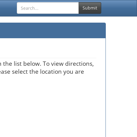
Submit
the list below. To view directions,
ease select the location you are