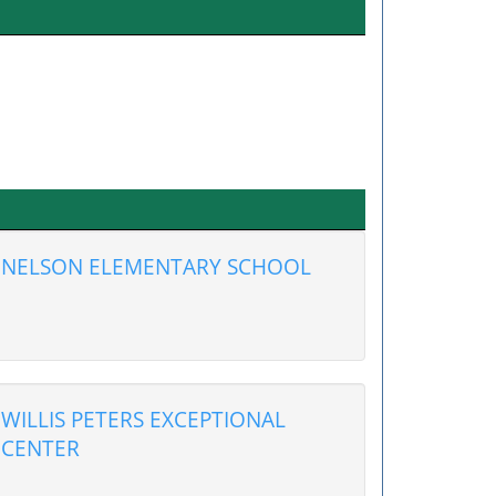
NELSON ELEMENTARY SCHOOL
WILLIS PETERS EXCEPTIONAL
CENTER