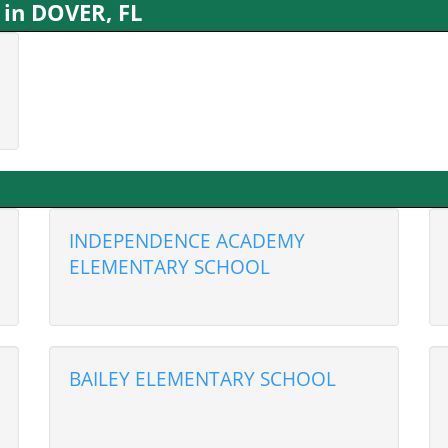
 in DOVER, FL
INDEPENDENCE ACADEMY
ELEMENTARY SCHOOL
BAILEY ELEMENTARY SCHOOL