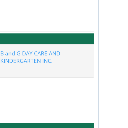
B and G DAY CARE AND
KINDERGARTEN INC.