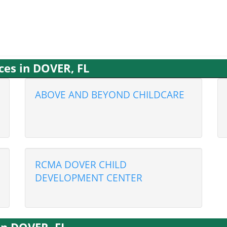
ces in DOVER, FL
ABOVE AND BEYOND CHILDCARE
RCMA DOVER CHILD
DEVELOPMENT CENTER