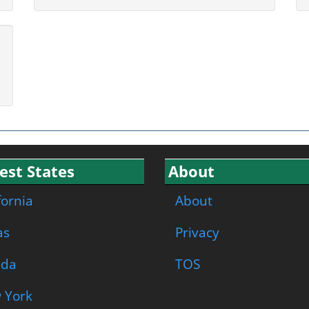
est States
About
fornia
About
as
Privacy
ida
TOS
 York