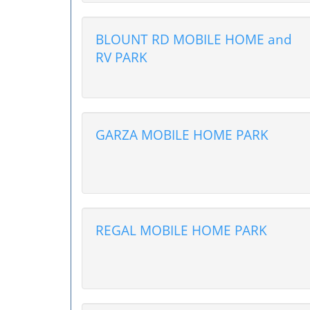
BLOUNT RD MOBILE HOME and
RV PARK
GARZA MOBILE HOME PARK
REGAL MOBILE HOME PARK