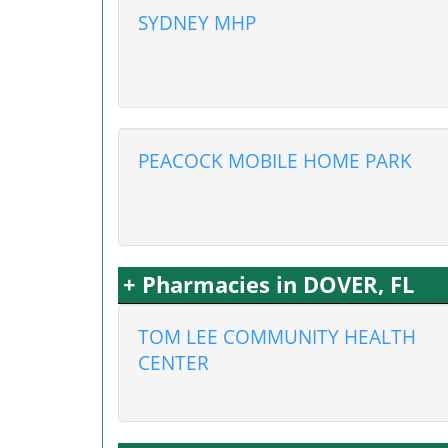
SYDNEY MHP
PEACOCK MOBILE HOME PARK
+ Pharmacies in DOVER, FL
TOM LEE COMMUNITY HEALTH
CENTER