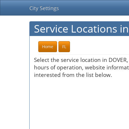
City Settings
Service Locations i
Home
FL
Select the service location in DOVER,
hours of operation, website informati
interested from the list below.