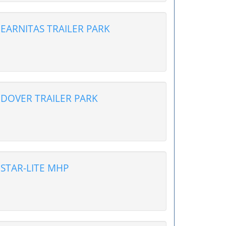
EARNITAS TRAILER PARK
DOVER TRAILER PARK
STAR-LITE MHP