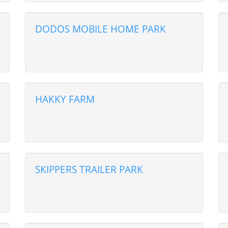
DODOS MOBILE HOME PARK
HAKKY FARM
SKIPPERS TRAILER PARK