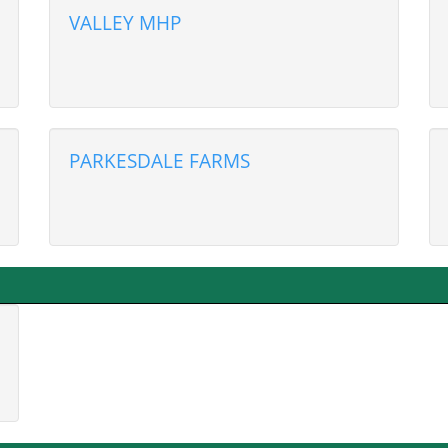
VALLEY MHP
PARKESDALE FARMS