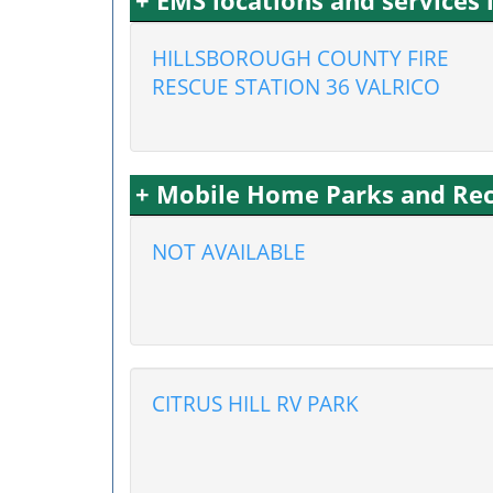
+ EMS locations and services 
HILLSBOROUGH COUNTY FIRE
RESCUE STATION 36 VALRICO
+ Mobile Home Parks and Recr
NOT AVAILABLE
CITRUS HILL RV PARK