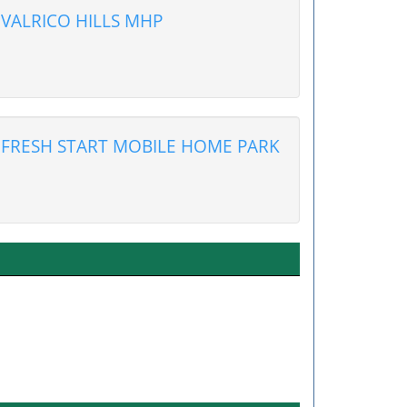
VALRICO HILLS MHP
FRESH START MOBILE HOME PARK