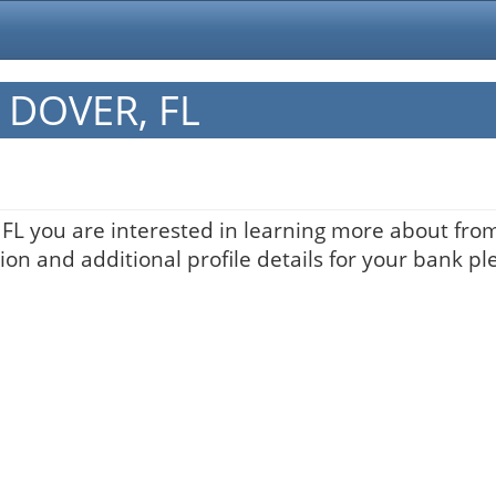
n DOVER, FL
 FL you are interested in learning more about from 
on and additional profile details for your bank pl