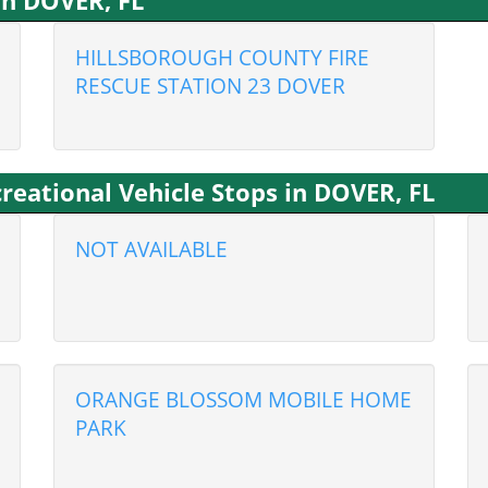
in DOVER, FL
HILLSBOROUGH COUNTY FIRE
RESCUE STATION 23 DOVER
eational Vehicle Stops in DOVER, FL
NOT AVAILABLE
ORANGE BLOSSOM MOBILE HOME
PARK