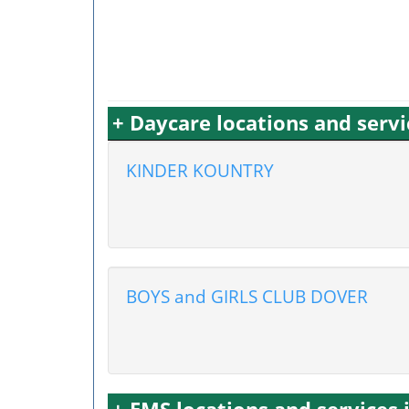
+ Daycare locations and servi
KINDER KOUNTRY
BOYS and GIRLS CLUB DOVER