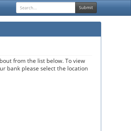
Submit
bout from the list below. To view
our bank please select the location