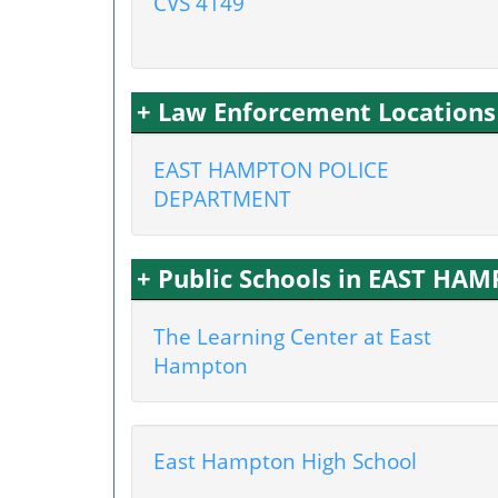
CVS 4149
+ Law Enforcement Location
EAST HAMPTON POLICE
DEPARTMENT
+ Public Schools in EAST HA
The Learning Center at East
Hampton
East Hampton High School