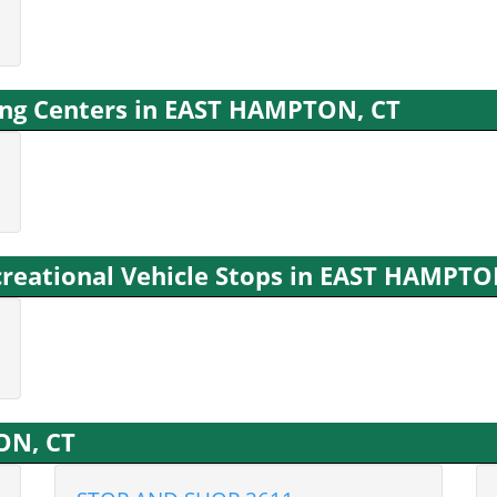
ng Centers in EAST HAMPTON, CT
reational Vehicle Stops in EAST HAMPTO
ON, CT