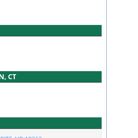
N, CT