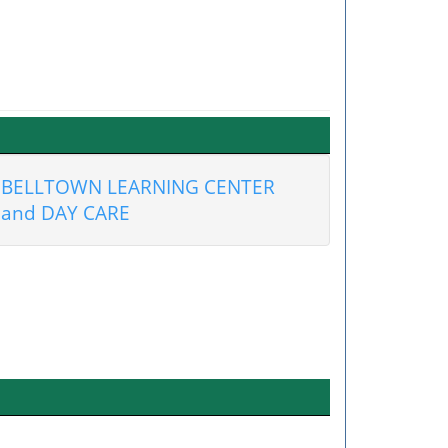
BELLTOWN LEARNING CENTER
and DAY CARE