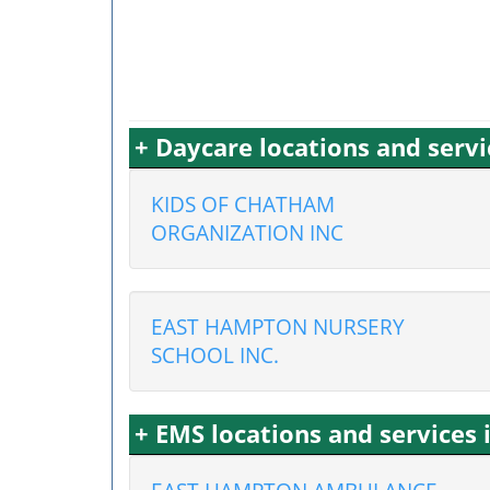
+ Daycare locations and serv
KIDS OF CHATHAM
ORGANIZATION INC
EAST HAMPTON NURSERY
SCHOOL INC.
+ EMS locations and service