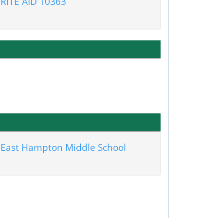
RITE AID 10363
East Hampton Middle School