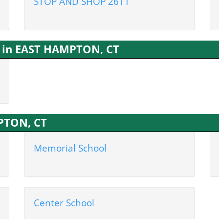
STOP AND SHOP 2611
s in EAST HAMPTON, CT
MPTON, CT
Memorial School
Center School