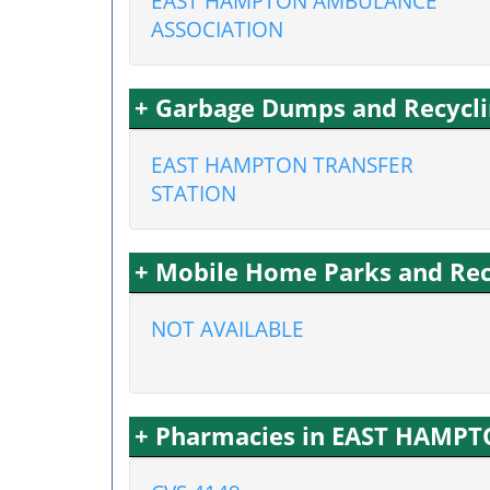
EAST HAMPTON AMBULANCE
ASSOCIATION
+ Garbage Dumps and Recycli
EAST HAMPTON TRANSFER
STATION
+ Mobile Home Parks and Rec
NOT AVAILABLE
+ Pharmacies in EAST HAMPT