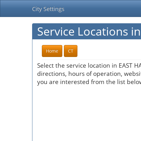
City Settings
Service Locations 
Home
CT
Select the service location in EAST 
directions, hours of operation, websi
you are interested from the list belo