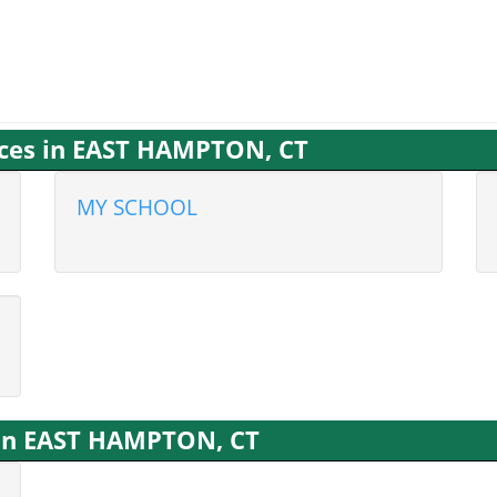
ices in EAST HAMPTON, CT
MY SCHOOL
s in EAST HAMPTON, CT