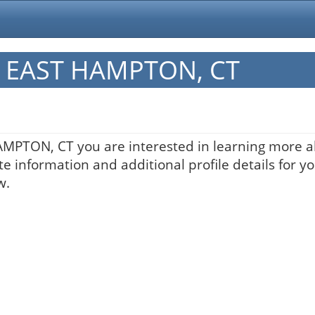
in EAST HAMPTON, CT
HAMPTON, CT you are interested in learning more a
te information and additional profile details for y
w.