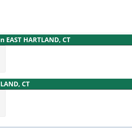
 in EAST HARTLAND, CT
TLAND, CT