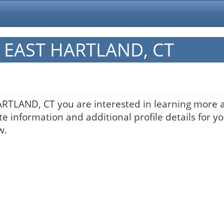
in EAST HARTLAND, CT
HARTLAND, CT you are interested in learning more a
te information and additional profile details for y
w.