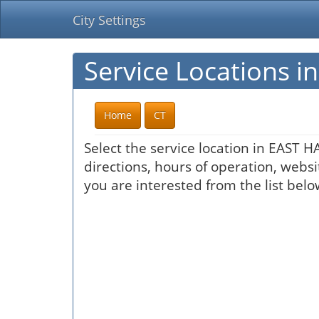
City Settings
Service Locations 
Home
CT
Select the service location in EAST 
directions, hours of operation, websi
you are interested from the list belo