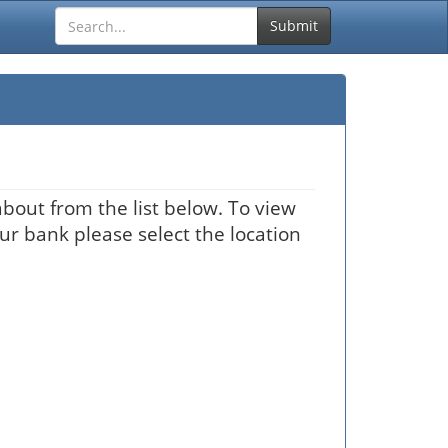
Submit
bout from the list below. To view
our bank please select the location