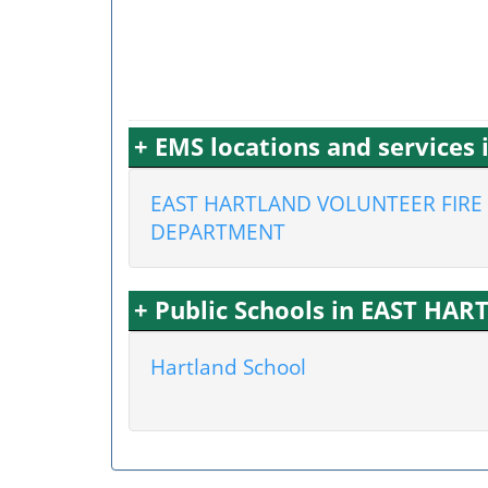
+ EMS locations and services
EAST HARTLAND VOLUNTEER FIRE
DEPARTMENT
+ Public Schools in EAST HAR
Hartland School