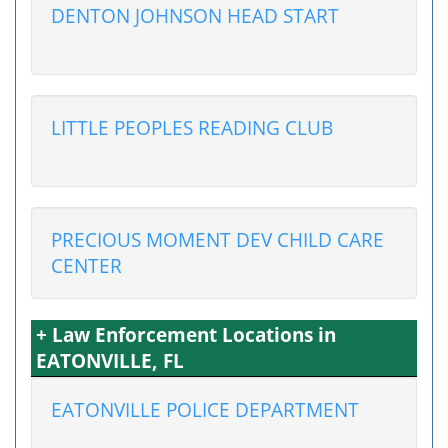
DENTON JOHNSON HEAD START
LITTLE PEOPLES READING CLUB
PRECIOUS MOMENT DEV CHILD CARE
CENTER
+ Law Enforcement Locations in
EATONVILLE, FL
EATONVILLE POLICE DEPARTMENT