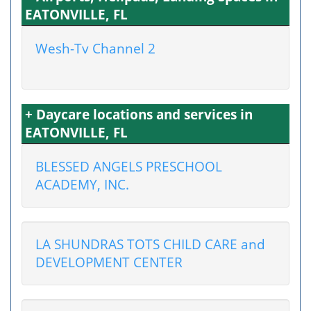
EATONVILLE, FL
Wesh-Tv Channel 2
+ Daycare locations and services in
EATONVILLE, FL
BLESSED ANGELS PRESCHOOL
ACADEMY, INC.
LA SHUNDRAS TOTS CHILD CARE and
DEVELOPMENT CENTER