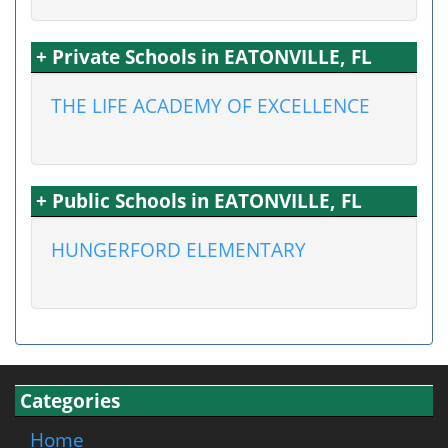
+ Private Schools in EATONVILLE, FL
THE LIFE ACADEMY OF EXCELLENCE
+ Public Schools in EATONVILLE, FL
HUNGERFORD ELEMENTARY
Categories
Home