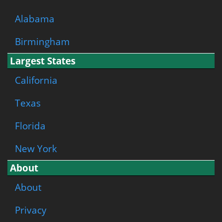
Alabama
Birmingham
Largest States
California
Texas
Florida
New York
About
About
Privacy