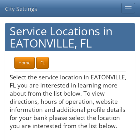
City Settings
Togg
navi
Service Locations in
EATONVILLE, FL
Home
FL
Select the service location in EATONVILLE,
FL you are interested in learning more
about from the list below. To view
directions, hours of operation, website
information and additional profile details
for your bank please select the location
you are interested from the list below.