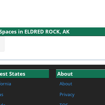
g Spaces in ELDRED ROCK, AK
est States
About
fornia
About
as
Privacy