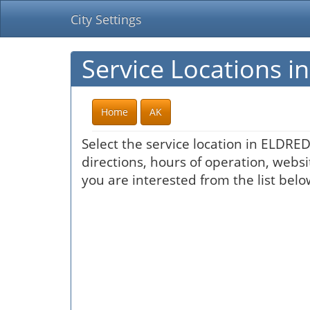
City Settings
Service Locations 
Home
AK
Select the service location in ELDRE
directions, hours of operation, websi
you are interested from the list belo