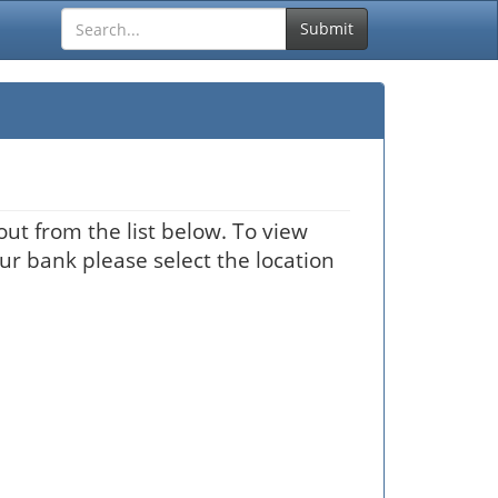
Submit
ut from the list below. To view
our bank please select the location