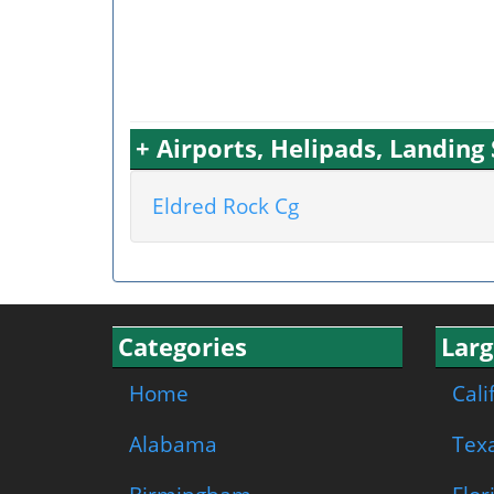
+ Airports, Helipads, Landin
Eldred Rock Cg
Categories
Larg
Home
Cali
Alabama
Tex