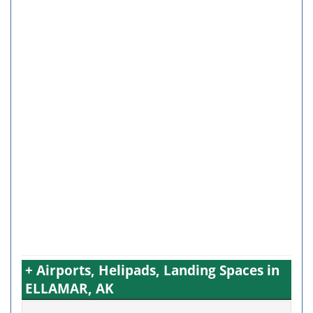
+ Airports, Helipads, Landing Spaces in
ELLAMAR, AK