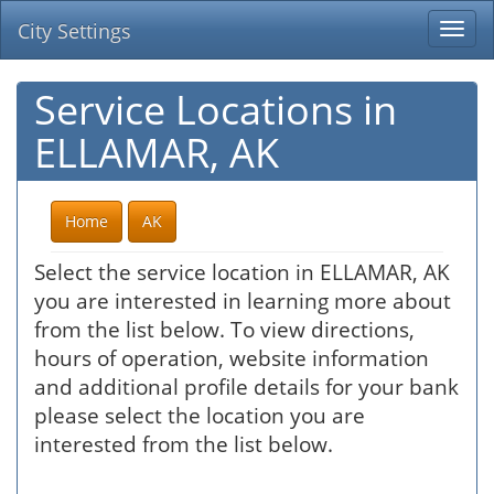
City Settings
Togg
navi
Service Locations in
ELLAMAR, AK
Home
AK
Select the service location in ELLAMAR, AK
you are interested in learning more about
from the list below. To view directions,
hours of operation, website information
and additional profile details for your bank
please select the location you are
interested from the list below.