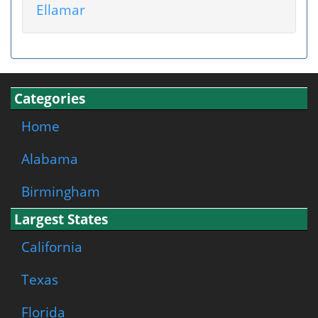
Ellamar
Categories
Home
Alabama
Birmingham
Largest States
California
Texas
Florida