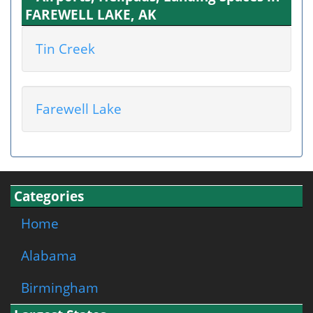
FAREWELL LAKE, AK
Tin Creek
Farewell Lake
Categories
Home
Alabama
Birmingham