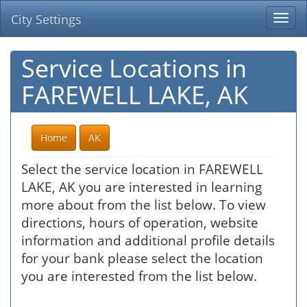
City Settings
Togg
navi
Service Locations in
FAREWELL LAKE, AK
Home
AK
Select the service location in FAREWELL
LAKE, AK you are interested in learning
more about from the list below. To view
directions, hours of operation, website
information and additional profile details
for your bank please select the location
you are interested from the list below.