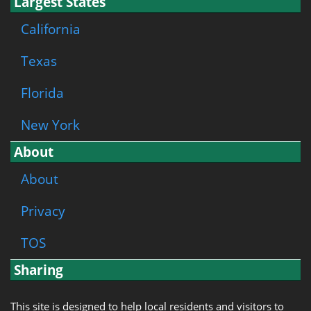
Largest States
California
Texas
Florida
New York
About
About
Privacy
TOS
Sharing
This site is designed to help local residents and visitors to