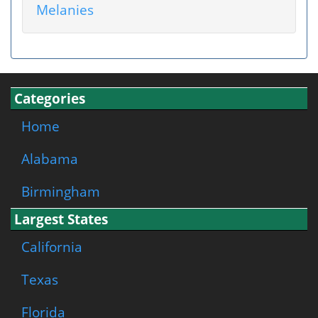
Melanies
Categories
Home
Alabama
Birmingham
Largest States
California
Texas
Florida