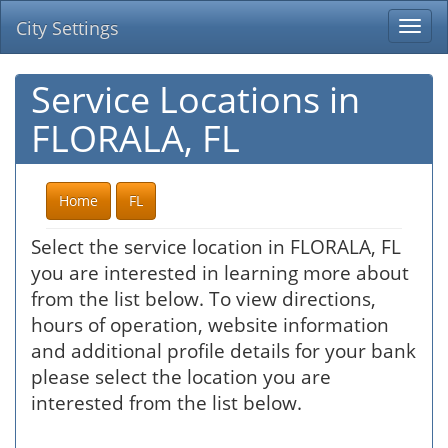
City Settings
Togg
navi
Service Locations in
FLORALA, FL
Home
FL
Select the service location in FLORALA, FL
you are interested in learning more about
from the list below. To view directions,
hours of operation, website information
and additional profile details for your bank
please select the location you are
interested from the list below.