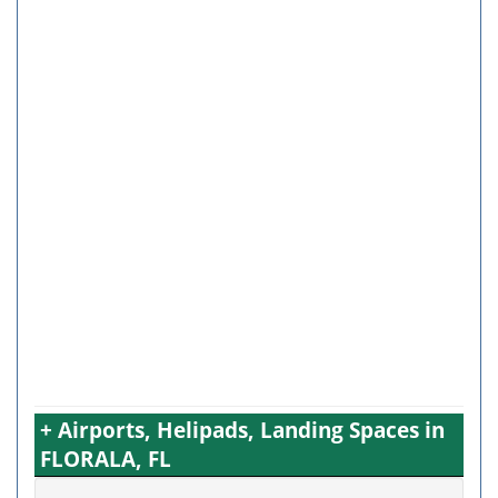
+ Airports, Helipads, Landing Spaces in
FLORALA, FL