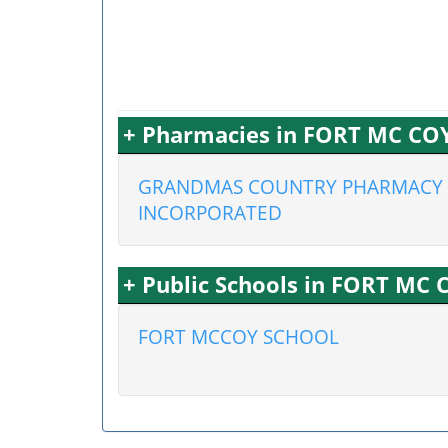
+ Pharmacies in FORT MC COY
GRANDMAS COUNTRY PHARMACY
INCORPORATED
+ Public Schools in FORT MC 
FORT MCCOY SCHOOL