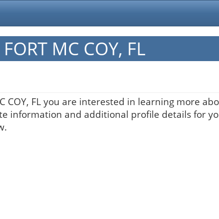
in FORT MC COY, FL
MC COY, FL you are interested in learning more abo
te information and additional profile details for y
w.