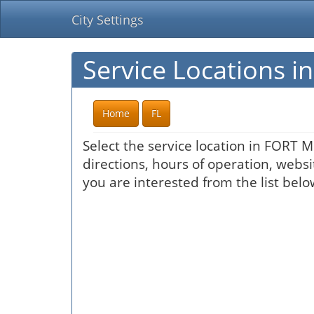
City Settings
Service Locations 
Home
FL
Select the service location in FORT 
directions, hours of operation, websi
you are interested from the list belo