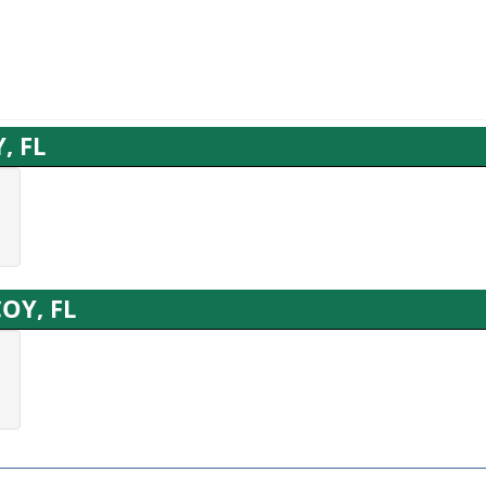
, FL
COY, FL