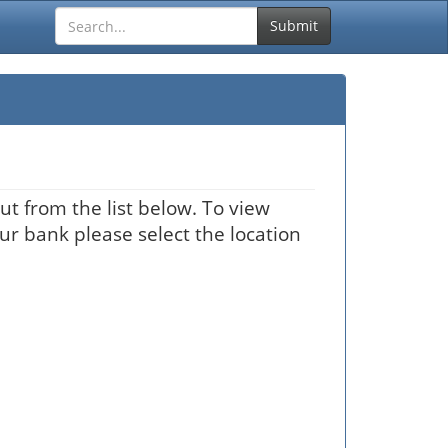
Submit
ut from the list below. To view
our bank please select the location