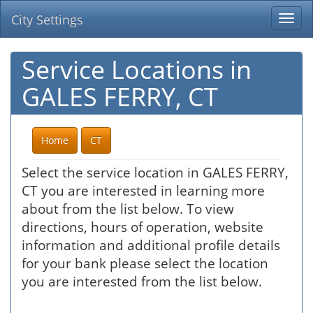
City Settings
Togg
navi
Service Locations in
GALES FERRY, CT
Home
CT
Select the service location in GALES FERRY,
CT you are interested in learning more
about from the list below. To view
directions, hours of operation, website
information and additional profile details
for your bank please select the location
you are interested from the list below.