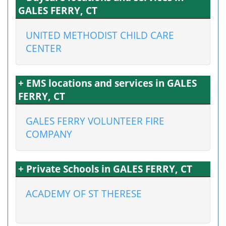
GALES FERRY, CT
UNITED METHODIST CHILD CARE
CENTER
+ EMS locations and services in GALES
FERRY, CT
GALES FERRY VOLUNTEER FIRE
COMPANY
+ Private Schools in GALES FERRY, CT
ACADEMY OF ST THERESE