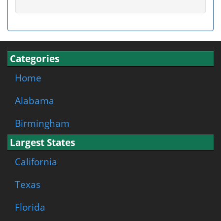
Categories
Home
Alabama
Birmingham
Largest States
California
Texas
Florida