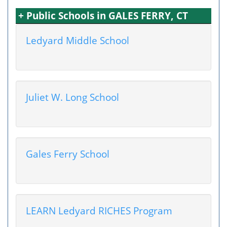
+ Public Schools in GALES FERRY, CT
Ledyard Middle School
Juliet W. Long School
Gales Ferry School
LEARN Ledyard RICHES Program