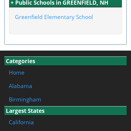
+ Public Schools in GREENFIELD, NH
Greenfield Elementary School
Categories
Home
Alabama
Birmingham
Largest States
California