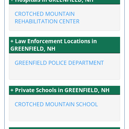
CROTCHED MOUNTAIN
REHABILITATION CENTER
+ Law Enforcement Locations in
GREENFIELD, NH
GREENFIELD POLICE DEPARTMENT
+ Private Schools in GREENFIELD, NH
CROTCHED MOUNTAIN SCHOOL