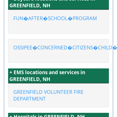
GREENFIELD, NH
FUN�AFTER�SCHOOL�PROGRAM
OSSIPEE�CONCERNED�CITIZENS�CHILD
+ EMS locations and services in
GREENFIELD, NH
GREENFIELD VOLUNTEER FIRE
DEPARTMENT
+ Hospitals in GREENFIELD, NH