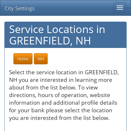
City Settings
Togg
navi
Service Locations in
GREENFIELD, NH
Home
NH
Select the service location in GREENFIELD,
NH you are interested in learning more
about from the list below. To view
directions, hours of operation, website
information and additional profile details
for your bank please select the location
you are interested from the list below.