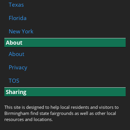
Texas
Florida
New York
About
About
Privacy
TOS
Sharing
This site is designed to help local residents and visitors to
Birmingham find state fairgrounds as well as other local
resources and locations.