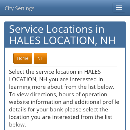
City Settings
Togg
navi
Service Locations in
HALES LOCATION, NH
Home
NH
Select the service location in HALES
LOCATION, NH you are interested in
learning more about from the list below.
To view directions, hours of operation,
website information and additional profile
details for your bank please select the
location you are interested from the list
below.