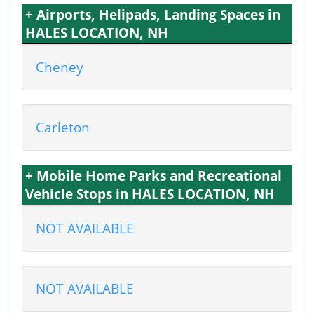
+ Airports, Helipads, Landing Spaces in
HALES LOCATION, NH
Cheney
Carleton
+ Mobile Home Parks and Recreational
Vehicle Stops in HALES LOCATION, NH
NOT AVAILABLE
NOT AVAILABLE