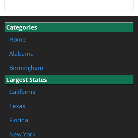
Categories
Home
Alabama
Birmingham
Largest States
California
Texas
Florida
New York