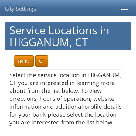
City Settings
Togg
navi
Service Locations in
HIGGANUM, CT
Home
CT
Select the service location in HIGGANUM,
CT you are interested in learning more
about from the list below. To view
directions, hours of operation, website
information and additional profile details
for your bank please select the location
you are interested from the list below.