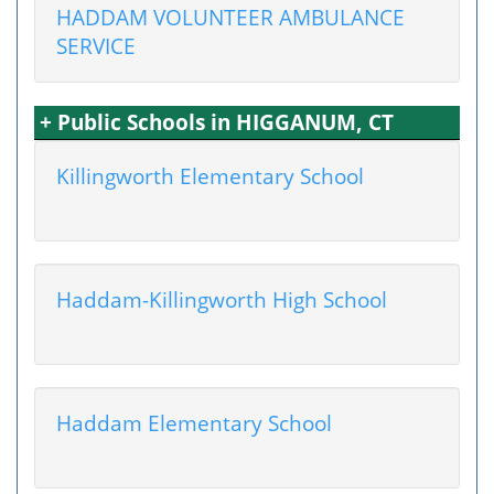
HADDAM VOLUNTEER AMBULANCE
SERVICE
+ Public Schools in HIGGANUM, CT
Killingworth Elementary School
Haddam-Killingworth High School
Haddam Elementary School