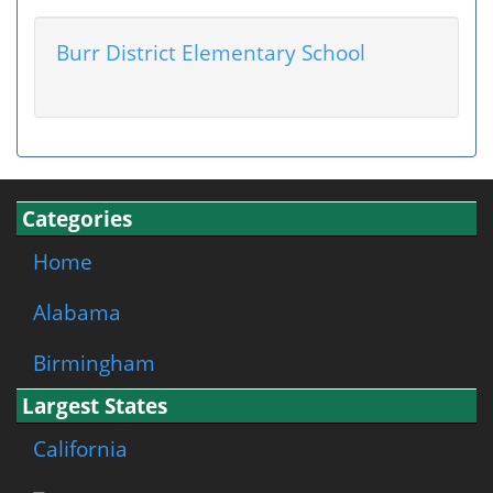
Burr District Elementary School
Categories
Home
Alabama
Birmingham
Largest States
California