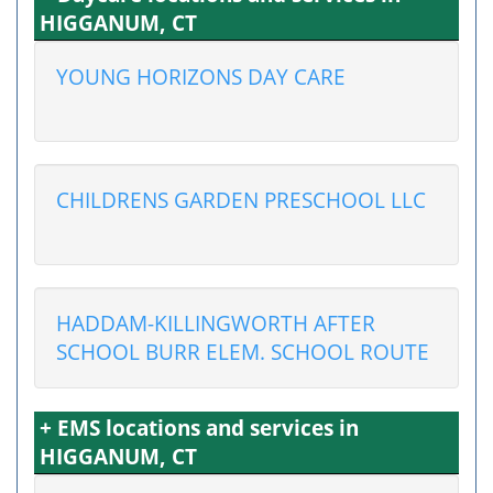
HIGGANUM, CT
YOUNG HORIZONS DAY CARE
CHILDRENS GARDEN PRESCHOOL LLC
HADDAM-KILLINGWORTH AFTER
SCHOOL BURR ELEM. SCHOOL ROUTE
+ EMS locations and services in
HIGGANUM, CT