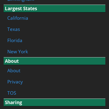
Largest States
California
Texas
Florida
New York
About
About
Privacy
TOS
Sharing