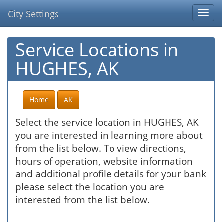
City Settings
Togg
navi
Service Locations in
HUGHES, AK
Home
AK
Select the service location in HUGHES, AK
you are interested in learning more about
from the list below. To view directions,
hours of operation, website information
and additional profile details for your bank
please select the location you are
interested from the list below.