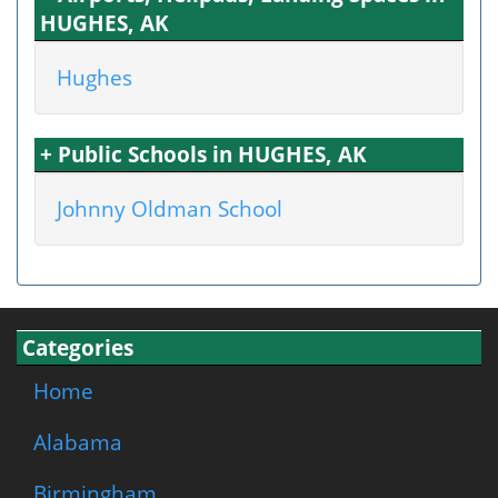
HUGHES, AK
Hughes
+ Public Schools in HUGHES, AK
Johnny Oldman School
Categories
Home
Alabama
Birmingham