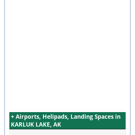
+ Airports, Helipads, Landing Spaces in
KARLUK LAKE, AK