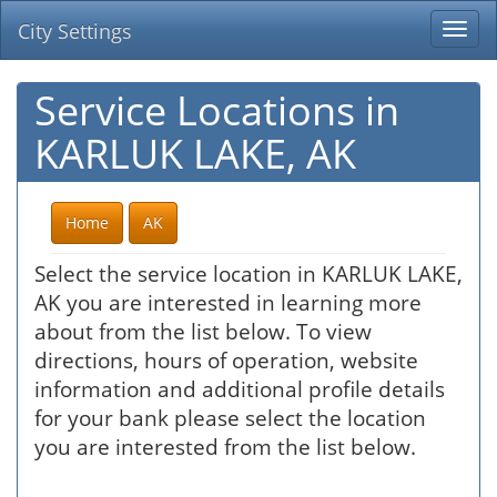
City Settings
Togg
navi
Service Locations in
KARLUK LAKE, AK
Home
AK
Select the service location in KARLUK LAKE,
AK you are interested in learning more
about from the list below. To view
directions, hours of operation, website
information and additional profile details
for your bank please select the location
you are interested from the list below.