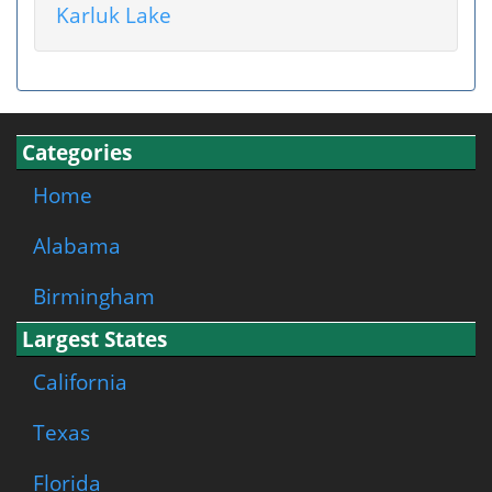
Karluk Lake
Categories
Home
Alabama
Birmingham
Largest States
California
Texas
Florida