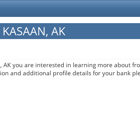
in KASAAN, AK
, AK you are interested in learning more about fro
on and additional profile details for your bank pl