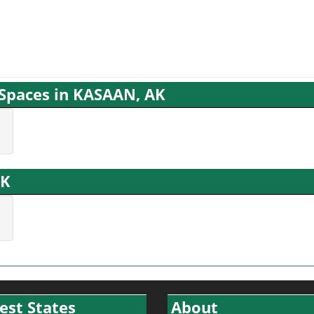
g Spaces in KASAAN, AK
AK
est States
About