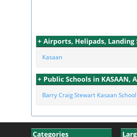
+ Airports, Helipads, Landin
Kasaan
+ Public Schools in KASAAN, 
Barry Craig Stewart Kasaan School
Categories
Larg