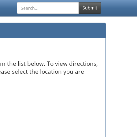
Submit
m the list below. To view directions,
ease select the location you are