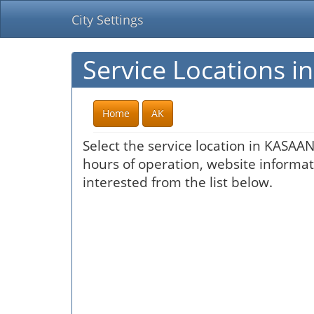
City Settings
Service Locations 
Home
AK
Select the service location in KASAAN
hours of operation, website informati
interested from the list below.