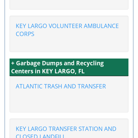
KEY LARGO VOLUNTEER AMBULANCE
CORPS
+ Garbage Dumps and Recycling
Centers in KEY LARGO, FL
ATLANTIC TRASH AND TRANSFER
KEY LARGO TRANSFER STATION AND
CLOSED LANDFILL