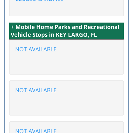
+ Mobile Home Parks and Recreational
Vehicle Stops in KEY LARGO, FL
NOT AVAILABLE
NOT AVAILABLE
NOT AVAILABLE