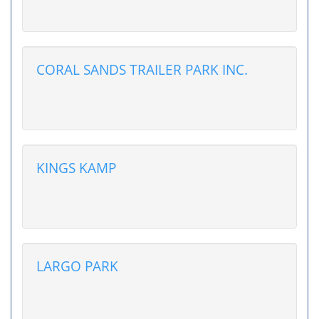
CORAL SANDS TRAILER PARK INC.
KINGS KAMP
LARGO PARK