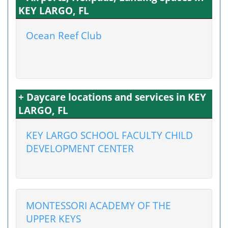
KEY LARGO, FL
Ocean Reef Club
+ Daycare locations and services in KEY
LARGO, FL
KEY LARGO SCHOOL FACULTY CHILD
DEVELOPMENT CENTER
MONTESSORI ACADEMY OF THE
UPPER KEYS