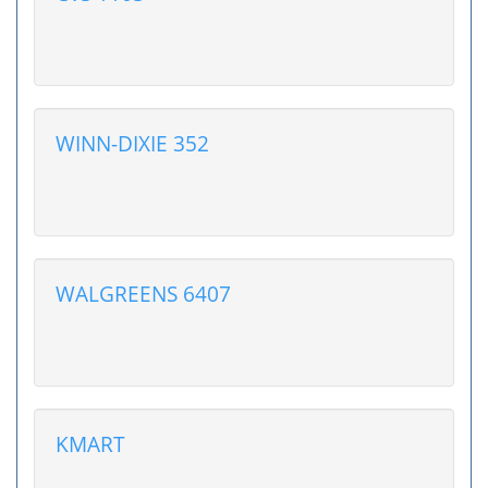
WINN-DIXIE 352
WALGREENS 6407
KMART