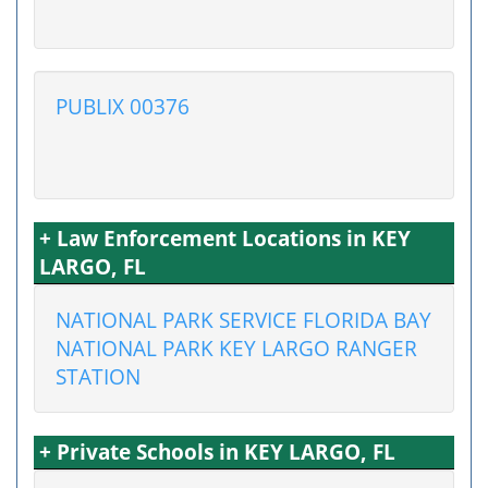
PUBLIX 00376
+ Law Enforcement Locations in KEY
LARGO, FL
NATIONAL PARK SERVICE FLORIDA BAY
NATIONAL PARK KEY LARGO RANGER
STATION
+ Private Schools in KEY LARGO, FL