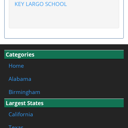
KEY LARGO SCHOOL
Categories
Home
Alabama
Birmingham
Largest States
California
Texas