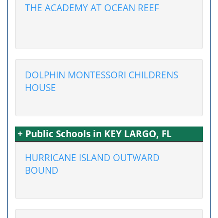
THE ACADEMY AT OCEAN REEF
DOLPHIN MONTESSORI CHILDRENS
HOUSE
+ Public Schools in KEY LARGO, FL
HURRICANE ISLAND OUTWARD
BOUND