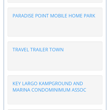
PARADISE POINT MOBILE HOME PARK
TRAVEL TRAILER TOWN
KEY LARGO KAMPGROUND AND
MARINA CONDOMINIMUM ASSOC