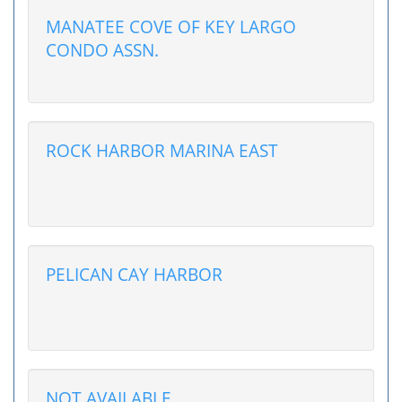
MANATEE COVE OF KEY LARGO
CONDO ASSN.
ROCK HARBOR MARINA EAST
PELICAN CAY HARBOR
NOT AVAILABLE