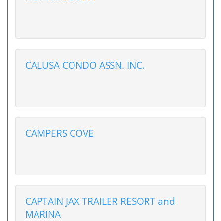
CALUSA CONDO ASSN. INC.
CAMPERS COVE
CAPTAIN JAX TRAILER RESORT and
MARINA