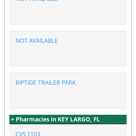
NOT AVAILABLE
RIPTIDE TRAILER PARK
+ Pharmacies in KEY LARGO, FL
CVS 1103