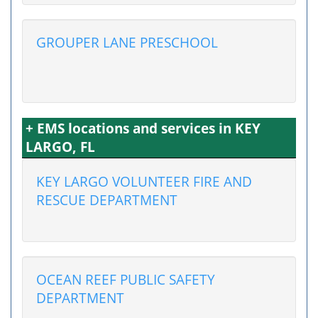
GROUPER LANE PRESCHOOL
+ EMS locations and services in KEY
LARGO, FL
KEY LARGO VOLUNTEER FIRE AND
RESCUE DEPARTMENT
OCEAN REEF PUBLIC SAFETY
DEPARTMENT