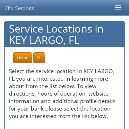
City Settings
Togg
navi
Service Locations in
KEY LARGO, FL
Home
FL
Select the service location in KEY LARGO,
FL you are interested in learning more
about from the list below. To view
directions, hours of operation, website
information and additional profile details
for your bank please select the location
you are interested from the list below.