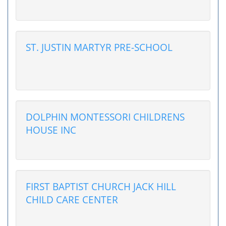
ST. JUSTIN MARTYR PRE-SCHOOL
DOLPHIN MONTESSORI CHILDRENS
HOUSE INC
FIRST BAPTIST CHURCH JACK HILL
CHILD CARE CENTER