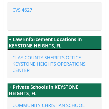
CVS 4627
+ Law Enforcement Locations in
KEYSTONE HEIGHTS, FL
CLAY COUNTY SHERIFFS OFFICE
KEYSTONE HEIGHTS OPERATIONS
CENTER
+ Private Schools in KEYSTONE
HEIGHTS, FL
COMMUNITY CHRISTIAN SCHOOL