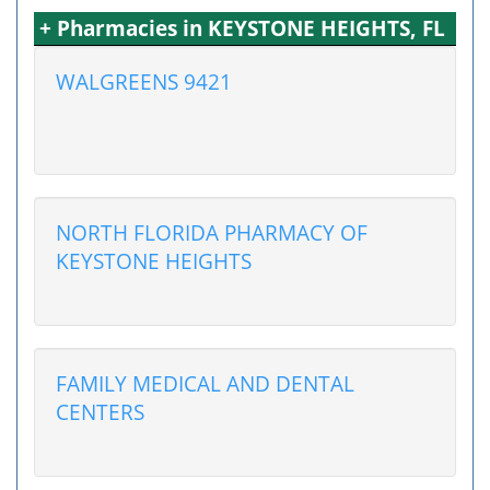
+ Pharmacies in KEYSTONE HEIGHTS, FL
WALGREENS 9421
NORTH FLORIDA PHARMACY OF
KEYSTONE HEIGHTS
FAMILY MEDICAL AND DENTAL
CENTERS