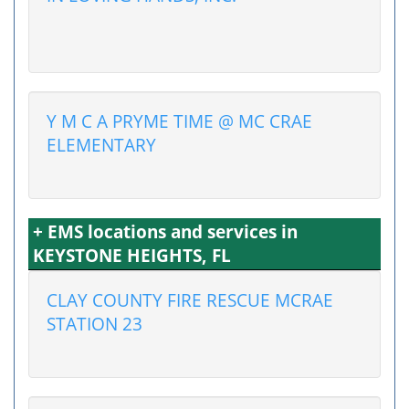
Y M C A PRYME TIME @ MC CRAE
ELEMENTARY
+ EMS locations and services in
KEYSTONE HEIGHTS, FL
CLAY COUNTY FIRE RESCUE MCRAE
STATION 23