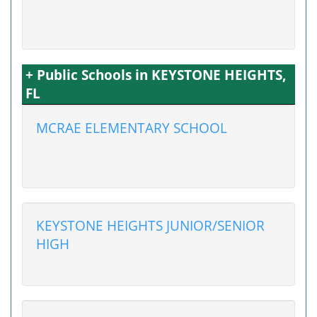
+ Public Schools in KEYSTONE HEIGHTS,
FL
MCRAE ELEMENTARY SCHOOL
KEYSTONE HEIGHTS JUNIOR/SENIOR
HIGH