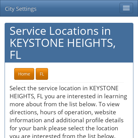
City Settings
Togg
navi
Service Locations in
KEYSTONE HEIGHTS,
FL
Home
FL
Select the service location in KEYSTONE
HEIGHTS, FL you are interested in learning
more about from the list below. To view
directions, hours of operation, website
information and additional profile details
for your bank please select the location
you are interested from the list below.