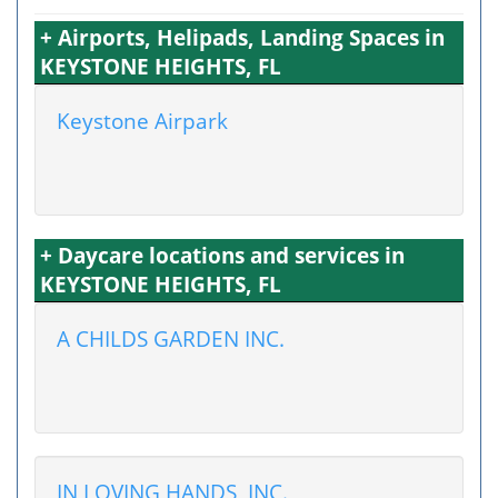
+ Airports, Helipads, Landing Spaces in
KEYSTONE HEIGHTS, FL
Keystone Airpark
+ Daycare locations and services in
KEYSTONE HEIGHTS, FL
A CHILDS GARDEN INC.
IN LOVING HANDS, INC.