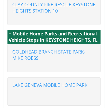
CLAY COUNTY FIRE RESCUE KEYSTONE
HEIGHTS STATION 10
+ Mobile Home Parks and Recreational
Vehicle Stops in KEYSTONE HEIGHTS, FL
GOLDHEAD BRANCH STATE PARK-
MIKE ROESS
LAKE GENEVA MOBILE HOME PARK