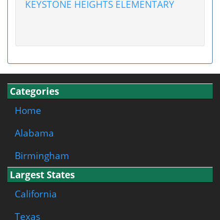
KEYSTONE HEIGHTS ELEMENTARY
Categories
Home
Alabama
Birmingham
Largest States
California
Texas