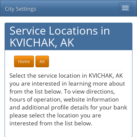
City Settings
Togg
navi
Service Locations in
KVICHAK, AK
Home
AK
Select the service location in KVICHAK, AK
you are interested in learning more about
from the list below. To view directions,
hours of operation, website information
and additional profile details for your bank
please select the location you are
interested from the list below.