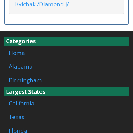
Kvichak /Diamond J/
Categories
Home
Alabama
Birmingham
Largest States
California
Texas
Florida