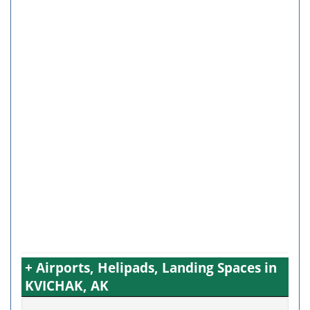
+ Airports, Helipads, Landing Spaces in
KVICHAK, AK