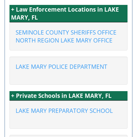
+ Law Enforcement Locations in LAKE
MARY, FL
SEMINOLE COUNTY SHERIFFS OFFICE
NORTH REGION LAKE MARY OFFICE
LAKE MARY POLICE DEPARTMENT
+ Private Schools in LAKE MARY, FL
LAKE MARY PREPARATORY SCHOOL