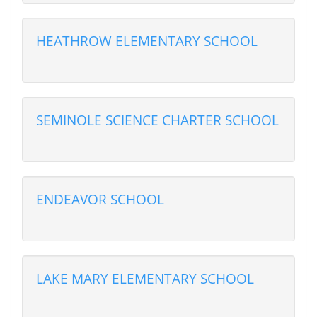
HEATHROW ELEMENTARY SCHOOL
SEMINOLE SCIENCE CHARTER SCHOOL
ENDEAVOR SCHOOL
LAKE MARY ELEMENTARY SCHOOL