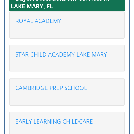
LAKE MARY, FL
ROYAL ACADEMY
STAR CHILD ACADEMY-LAKE MARY
CAMBRIDGE PREP SCHOOL
EARLY LEARNING CHILDCARE