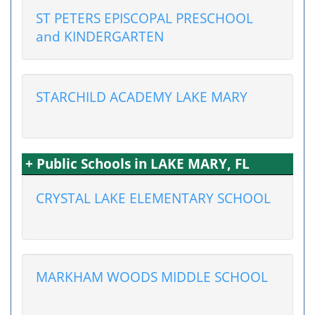
ST PETERS EPISCOPAL PRESCHOOL
and KINDERGARTEN
STARCHILD ACADEMY LAKE MARY
+ Public Schools in LAKE MARY, FL
CRYSTAL LAKE ELEMENTARY SCHOOL
MARKHAM WOODS MIDDLE SCHOOL