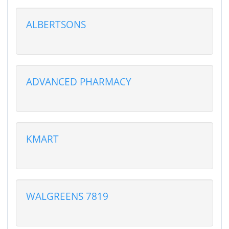
ALBERTSONS
ADVANCED PHARMACY
KMART
WALGREENS 7819