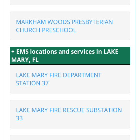
MARKHAM WOODS PRESBYTERIAN
CHURCH PRESCHOOL
+ EMS locations and services in LAKE
MARY, FL
LAKE MARY FIRE DEPARTMENT
STATION 37
LAKE MARY FIRE RESCUE SUBSTATION
33