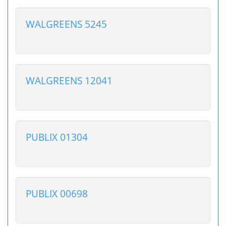
WALGREENS 5245
WALGREENS 12041
PUBLIX 01304
PUBLIX 00698