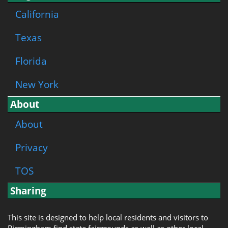
California
Texas
Florida
New York
About
About
Privacy
TOS
Sharing
This site is designed to help local residents and visitors to