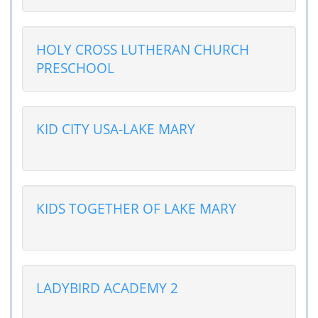
HOLY CROSS LUTHERAN CHURCH
PRESCHOOL
KID CITY USA-LAKE MARY
KIDS TOGETHER OF LAKE MARY
LADYBIRD ACADEMY 2