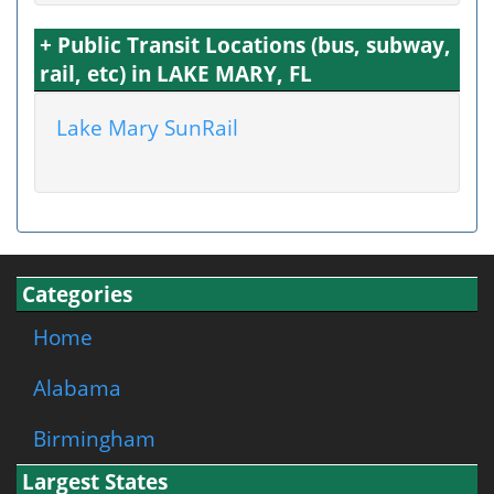
+ Public Transit Locations (bus, subway,
rail, etc) in LAKE MARY, FL
Lake Mary SunRail
Categories
Home
Alabama
Birmingham
Largest States