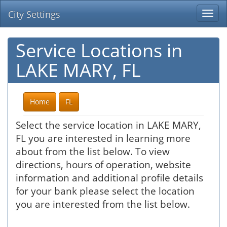
City Settings
Togg
navi
Service Locations in
LAKE MARY, FL
Home
FL
Select the service location in LAKE MARY,
FL you are interested in learning more
about from the list below. To view
directions, hours of operation, website
information and additional profile details
for your bank please select the location
you are interested from the list below.