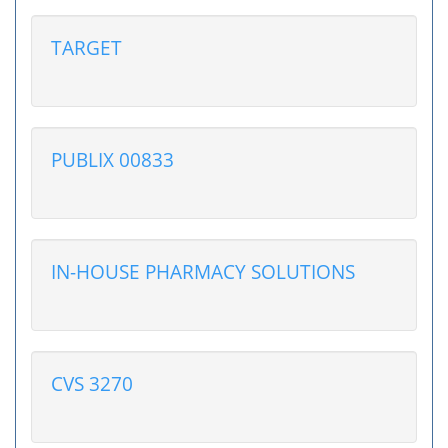
TARGET
PUBLIX 00833
IN-HOUSE PHARMACY SOLUTIONS
CVS 3270