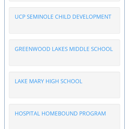
UCP SEMINOLE CHILD DEVELOPMENT
GREENWOOD LAKES MIDDLE SCHOOL
LAKE MARY HIGH SCHOOL
HOSPITAL HOMEBOUND PROGRAM