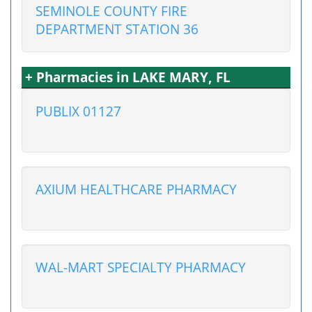
SEMINOLE COUNTY FIRE
DEPARTMENT STATION 36
+ Pharmacies in LAKE MARY, FL
PUBLIX 01127
AXIUM HEALTHCARE PHARMACY
WAL-MART SPECIALTY PHARMACY