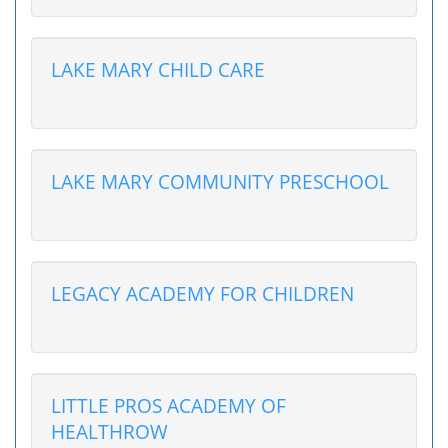
LAKE MARY CHILD CARE
LAKE MARY COMMUNITY PRESCHOOL
LEGACY ACADEMY FOR CHILDREN
LITTLE PROS ACADEMY OF
HEALTHROW