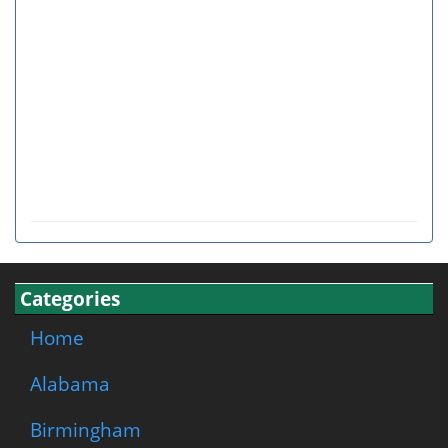
Categories
Home
Alabama
Birmingham