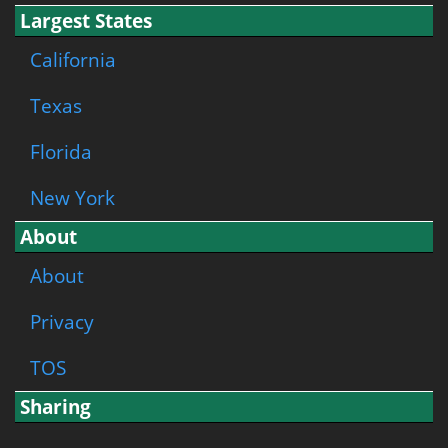
Largest States
California
Texas
Florida
New York
About
About
Privacy
TOS
Sharing