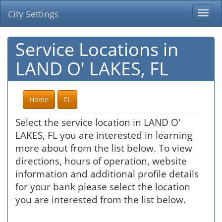
City Settings
Togg
navi
Service Locations in
LAND O' LAKES, FL
Home
FL
Select the service location in LAND O'
LAKES, FL you are interested in learning
more about from the list below. To view
directions, hours of operation, website
information and additional profile details
for your bank please select the location
you are interested from the list below.