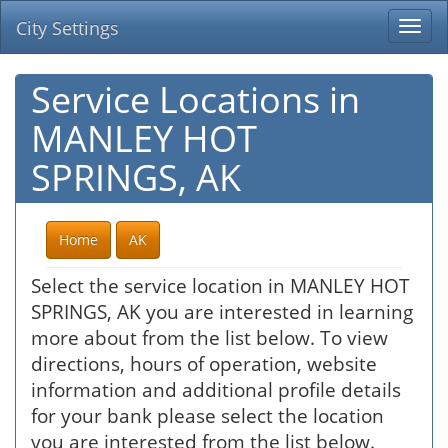
City Settings
Togg
navi
Service Locations in
MANLEY HOT
SPRINGS, AK
Home
AK
Select the service location in MANLEY HOT
SPRINGS, AK you are interested in learning
more about from the list below. To view
directions, hours of operation, website
information and additional profile details
for your bank please select the location
you are interested from the list below.