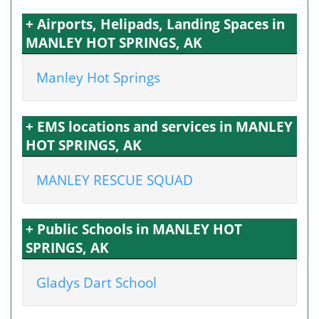
+ Airports, Helipads, Landing Spaces in
MANLEY HOT SPRINGS, AK
Manley Hot Springs
+ EMS locations and services in MANLEY
HOT SPRINGS, AK
MANLEY RESCUE SQUAD
+ Public Schools in MANLEY HOT
SPRINGS, AK
Gladys Dart School