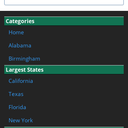
Categories
Home
Alabama
Birmingham
Largest States
California
Texas
Florida
New York