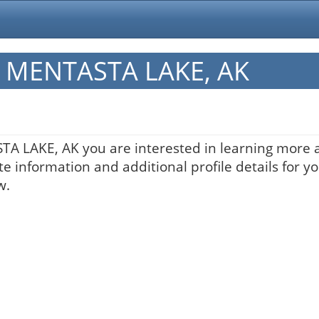
in MENTASTA LAKE, AK
STA LAKE, AK you are interested in learning more a
te information and additional profile details for y
w.