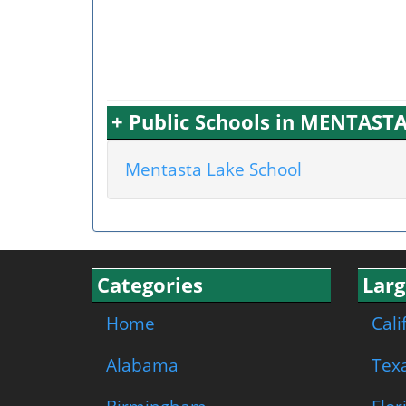
+ Public Schools in MENTASTA
Mentasta Lake School
Categories
Larg
Home
Cali
Alabama
Tex