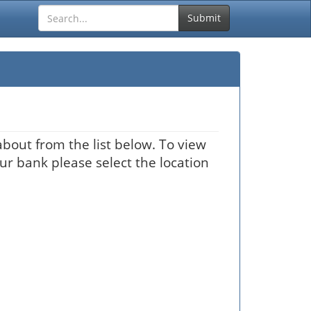
Submit
bout from the list below. To view
our bank please select the location