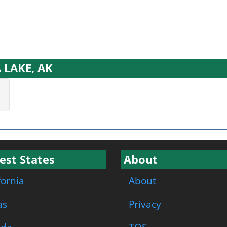
 LAKE, AK
est States
About
fornia
About
as
Privacy