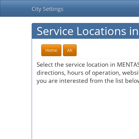
City Settings
Service Locations 
Home
AK
Select the service location in MENTA
directions, hours of operation, websi
you are interested from the list belo