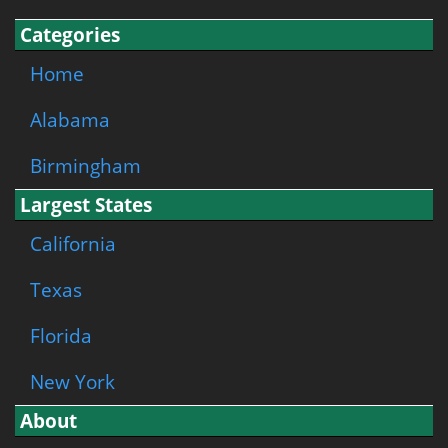
Categories
Home
Alabama
Birmingham
Largest States
California
Texas
Florida
New York
About