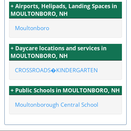
+ Airports, Helipads, Landing Spaces in
MOULTONBORO, NH
Moultonboro
+ Daycare locations and services in
MOULTONBORO, NH
CROSSROADS�KINDERGARTEN
+ Public Schools in MOULTONBORO, NH
Moultonborough Central School