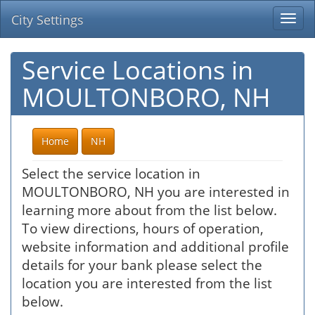
City Settings
Togg
navi
Service Locations in
MOULTONBORO, NH
Home
NH
Select the service location in
MOULTONBORO, NH you are interested in
learning more about from the list below.
To view directions, hours of operation,
website information and additional profile
details for your bank please select the
location you are interested from the list
below.