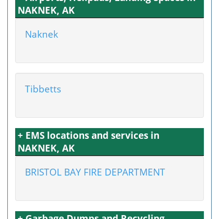
NAKNEK, AK
Naknek
Tibbetts
+ EMS locations and services in
NAKNEK, AK
BRISTOL BAY FIRE DEPARTMENT
+ Garbage Dumps and Recycling