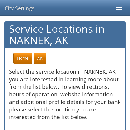
City Settings
Togg
navi
Service Locations in
NAKNEK, AK
Home
AK
Select the service location in NAKNEK, AK
you are interested in learning more about
from the list below. To view directions,
hours of operation, website information
and additional profile details for your bank
please select the location you are
interested from the list below.