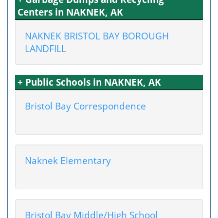
Centers in NAKNEK, AK
NAKNEK BRISTOL BAY BOROUGH
LANDFILL
+ Public Schools in NAKNEK, AK
Bristol Bay Correspondence
Naknek Elementary
Bristol Bay Middle/High School