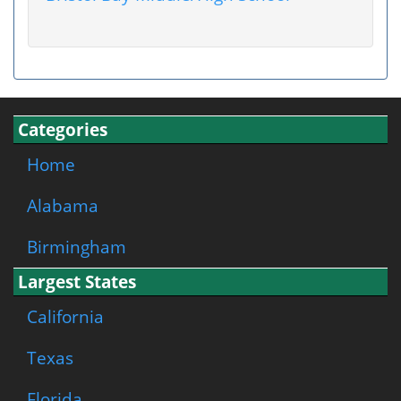
Categories
Home
Alabama
Birmingham
Largest States
California
Texas
Florida