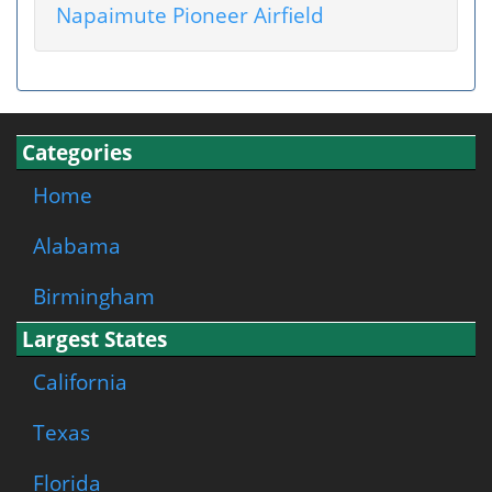
Napaimute Pioneer Airfield
Categories
Home
Alabama
Birmingham
Largest States
California
Texas
Florida