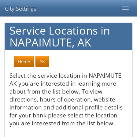
City Settings
Togg
navi
Service Locations in
NAPAIMUTE, AK
Home
AK
Select the service location in NAPAIMUTE,
AK you are interested in learning more
about from the list below. To view
directions, hours of operation, website
information and additional profile details
for your bank please select the location
you are interested from the list below.