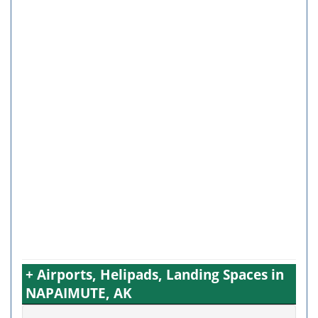
+ Airports, Helipads, Landing Spaces in
NAPAIMUTE, AK