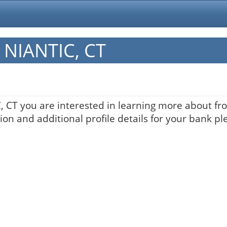
n NIANTIC, CT
C, CT you are interested in learning more about fro
on and additional profile details for your bank pl