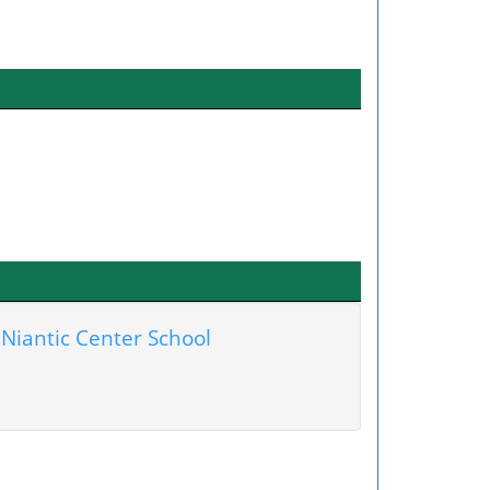
Niantic Center School