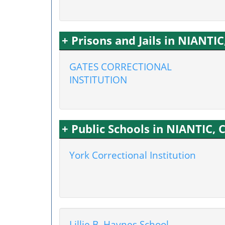
+ Prisons and Jails in NIANTIC
GATES CORRECTIONAL
INSTITUTION
+ Public Schools in NIANTIC, 
York Correctional Institution
Lillie B. Haynes School