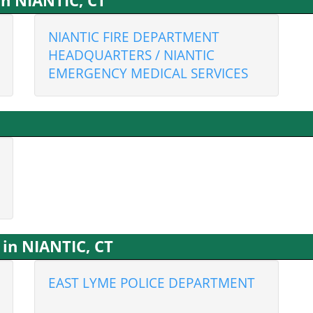
in NIANTIC, CT
NIANTIC FIRE DEPARTMENT
HEADQUARTERS / NIANTIC
EMERGENCY MEDICAL SERVICES
in NIANTIC, CT
EAST LYME POLICE DEPARTMENT