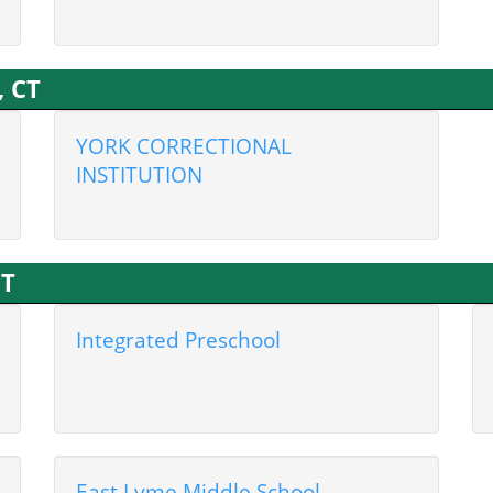
, CT
YORK CORRECTIONAL
INSTITUTION
CT
Integrated Preschool
East Lyme Middle School