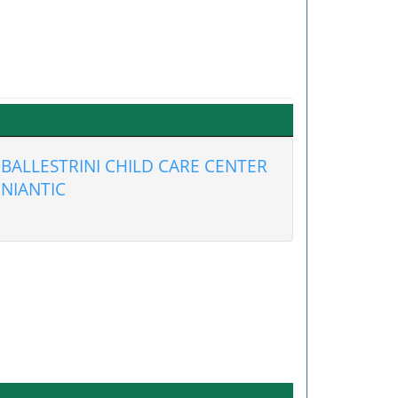
BALLESTRINI CHILD CARE CENTER
NIANTIC