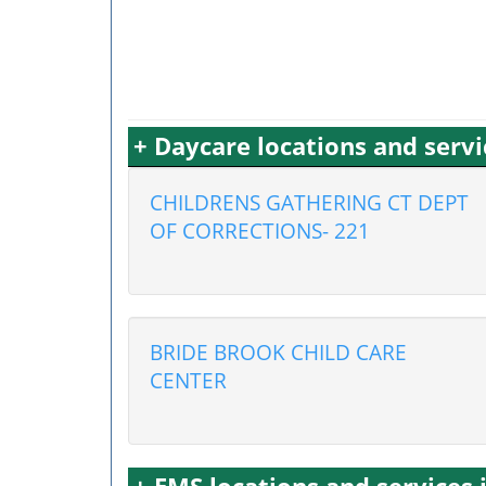
+ Daycare locations and servi
CHILDRENS GATHERING CT DEPT
OF CORRECTIONS- 221
BRIDE BROOK CHILD CARE
CENTER