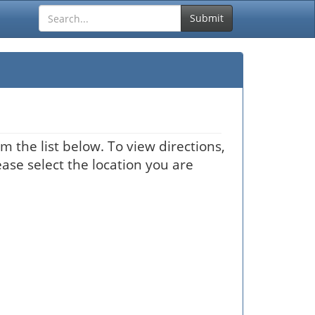
Submit
m the list below. To view directions,
ease select the location you are