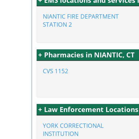
+ EMS locations and services 
NIANTIC FIRE DEPARTMENT
STATION 2
+ Pharmacies in NIANTIC, CT
CVS 1152
+ Law Enforcement Locations 
YORK CORRECTIONAL
INSTITUTION