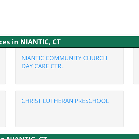
ces in NIANTIC, CT
NIANTIC COMMUNITY CHURCH
DAY CARE CTR.
CHRIST LUTHERAN PRESCHOOL