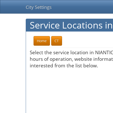
City Settings
Service Locations i
Home
CT
Select the service location in NIANTI
hours of operation, website informati
interested from the list below.