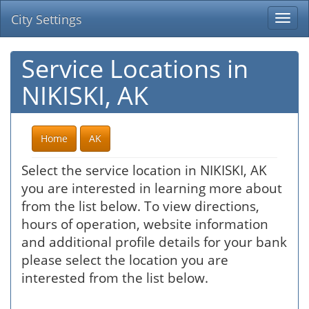
City Settings
Togg
navi
Service Locations in
NIKISKI, AK
Home
AK
Select the service location in NIKISKI, AK
you are interested in learning more about
from the list below. To view directions,
hours of operation, website information
and additional profile details for your bank
please select the location you are
interested from the list below.