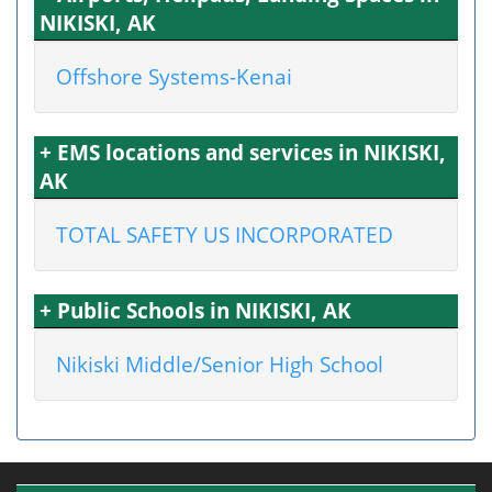
NIKISKI, AK
Offshore Systems-Kenai
+ EMS locations and services in NIKISKI,
AK
TOTAL SAFETY US INCORPORATED
+ Public Schools in NIKISKI, AK
Nikiski Middle/Senior High School