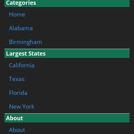
Categories
Home
Alabama
Birmingham
Largest States
California
Texas
Florida
New York
About
About