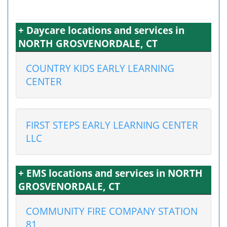
+ Daycare locations and services in
NORTH GROSVENORDALE, CT
COUNTRY KIDS EARLY LEARNING
CENTER
FIRST STEPS EARLY LEARNING CENTER
LLC
+ EMS locations and services in NORTH
GROSVENORDALE, CT
COMMUNITY FIRE COMPANY STATION
81