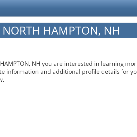
 in NORTH HAMPTON, NH
H HAMPTON, NH you are interested in learning more
te information and additional profile details for y
w.