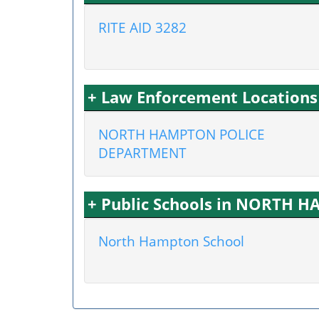
RITE AID 3282
+ Law Enforcement Locatio
NORTH HAMPTON POLICE
DEPARTMENT
+ Public Schools in NORTH 
North Hampton School