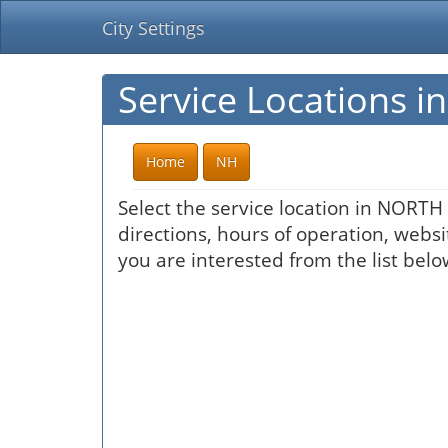
City Settings
Service Locations
Home
NH
Select the service location in NORT
directions, hours of operation, websi
you are interested from the list belo