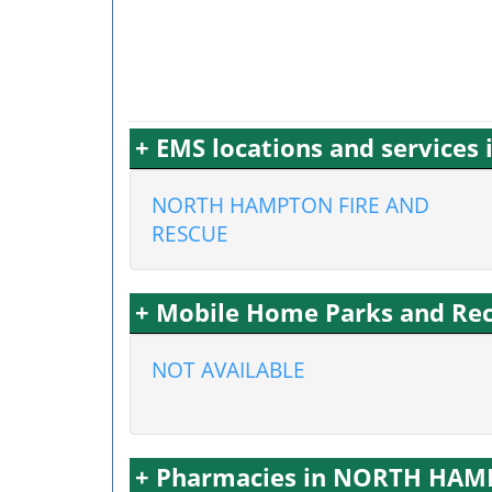
+ EMS locations and servic
NORTH HAMPTON FIRE AND
RESCUE
+ Mobile Home Parks and Re
NOT AVAILABLE
+ Pharmacies in NORTH HA