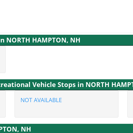
es in NORTH HAMPTON, NH
creational Vehicle Stops in NORTH HAM
NOT AVAILABLE
MPTON, NH