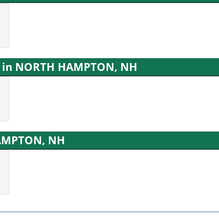
ns in NORTH HAMPTON, NH
HAMPTON, NH