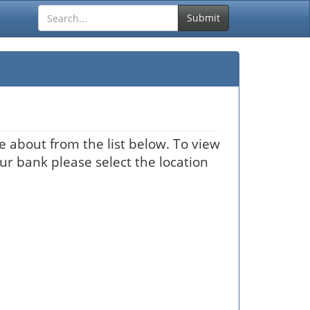
Submit
 about from the list below. To view
our bank please select the location