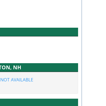
PTON, NH
NOT AVAILABLE