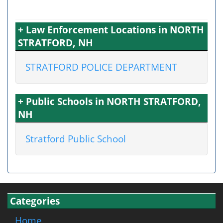
+ Law Enforcement Locations in NORTH
STRATFORD, NH
STRATFORD POLICE DEPARTMENT
+ Public Schools in NORTH STRATFORD,
NH
Stratford Public School
Categories
Home