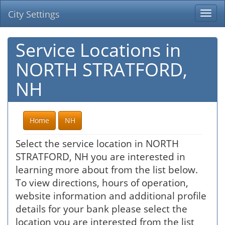
City Settings
Togg
navi
Service Locations in
NORTH STRATFORD,
NH
Home
NH
Select the service location in NORTH
STRATFORD, NH you are interested in
learning more about from the list below.
To view directions, hours of operation,
website information and additional profile
details for your bank please select the
location you are interested from the list