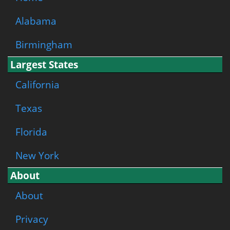
Alabama
Birmingham
Largest States
California
Texas
Florida
New York
About
About
Privacy