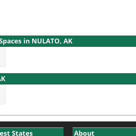
g Spaces in NULATO, AK
AK
est States
About