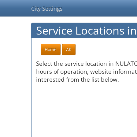
City Settings
Service Locations 
Home
AK
Select the service location in NULATO
hours of operation, website informati
interested from the list below.