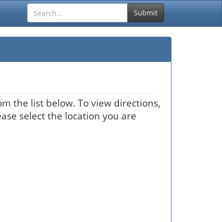
Submit
m the list below. To view directions,
ease select the location you are