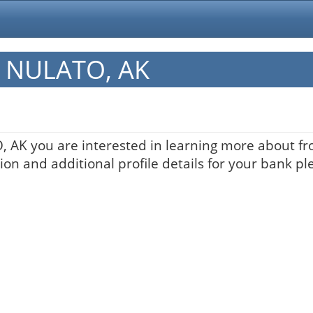
in NULATO, AK
, AK you are interested in learning more about fro
on and additional profile details for your bank pl