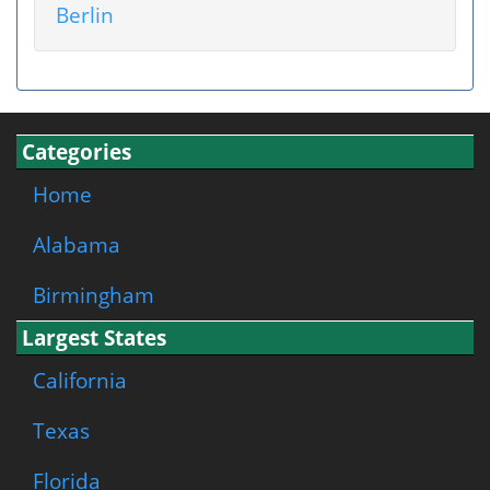
Berlin
Categories
Home
Alabama
Birmingham
Largest States
California
Texas
Florida