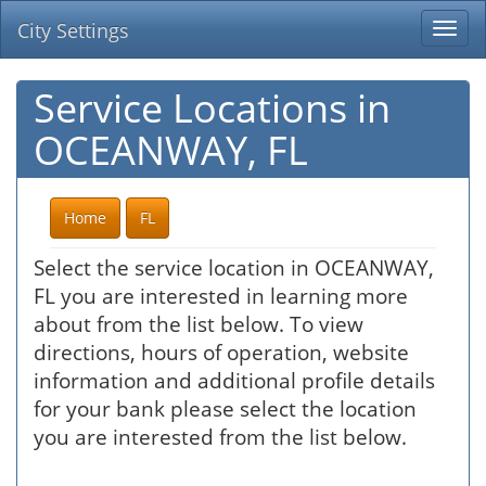
City Settings
Togg
navi
Service Locations in
OCEANWAY, FL
Home
FL
Select the service location in OCEANWAY,
FL you are interested in learning more
about from the list below. To view
directions, hours of operation, website
information and additional profile details
for your bank please select the location
you are interested from the list below.