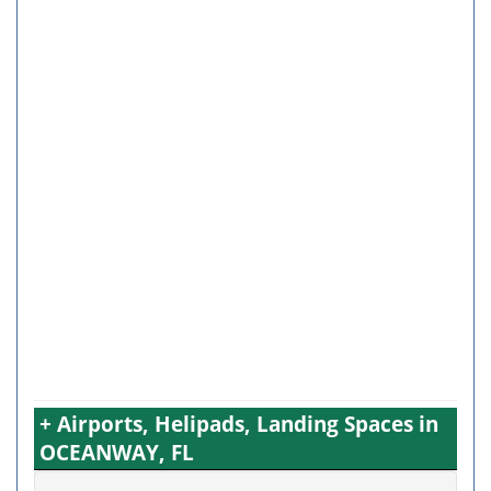
+ Airports, Helipads, Landing Spaces in
OCEANWAY, FL