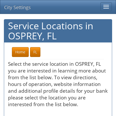
City Settings
Togg
navi
Service Locations in
OSPREY, FL
Home
FL
Select the service location in OSPREY, FL
you are interested in learning more about
from the list below. To view directions,
hours of operation, website information
and additional profile details for your bank
please select the location you are
interested from the list below.