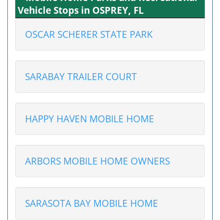
Vehicle Stops in OSPREY, FL
OSCAR SCHERER STATE PARK
SARABAY TRAILER COURT
HAPPY HAVEN MOBILE HOME
ARBORS MOBILE HOME OWNERS
SARASOTA BAY MOBILE HOME