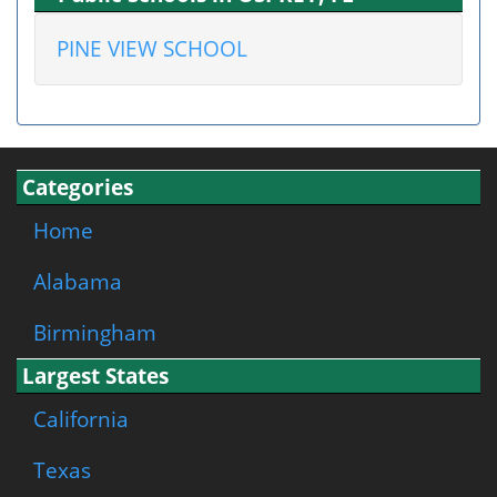
PINE VIEW SCHOOL
Categories
Home
Alabama
Birmingham
Largest States
California
Texas