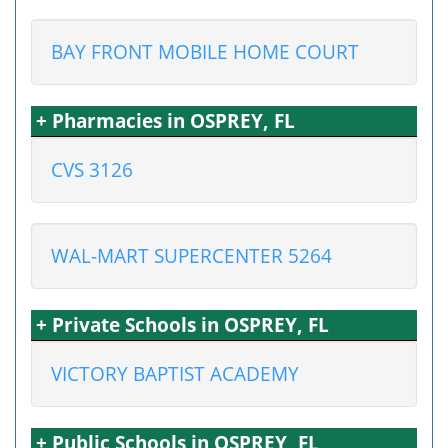
BAY FRONT MOBILE HOME COURT
+ Pharmacies in OSPREY, FL
CVS 3126
WAL-MART SUPERCENTER 5264
+ Private Schools in OSPREY, FL
VICTORY BAPTIST ACADEMY
+ Public Schools in OSPREY, FL