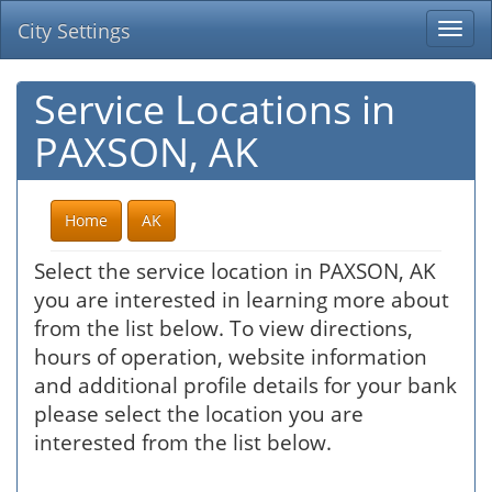
City Settings
Togg
navi
Service Locations in
PAXSON, AK
Home
AK
Select the service location in PAXSON, AK
you are interested in learning more about
from the list below. To view directions,
hours of operation, website information
and additional profile details for your bank
please select the location you are
interested from the list below.