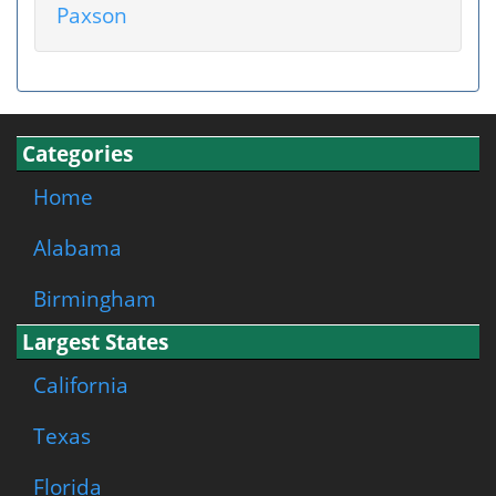
Paxson
Categories
Home
Alabama
Birmingham
Largest States
California
Texas
Florida