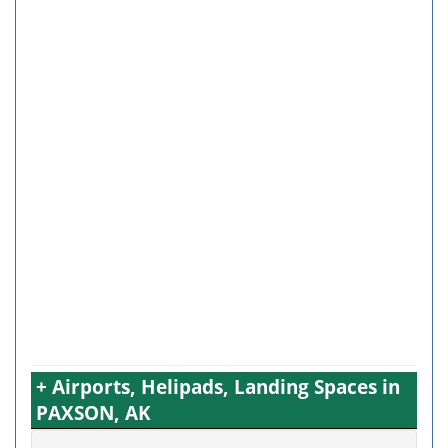
+ Airports, Helipads, Landing Spaces in
PAXSON, AK