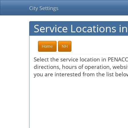
City Settings
Service Locations 
Home
NH
Select the service location in PENAC
directions, hours of operation, websi
you are interested from the list belo