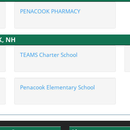
PENACOOK PHARMACY
K, NH
TEAMS Charter School
Penacook Elementary School