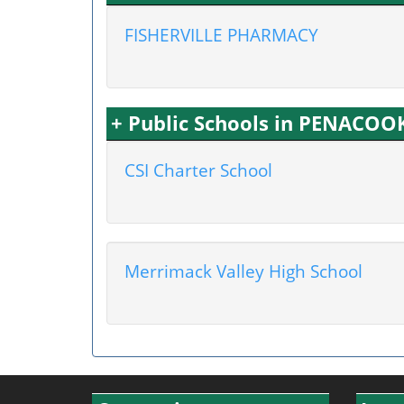
FISHERVILLE PHARMACY
+ Public Schools in PENACOO
CSI Charter School
Merrimack Valley High School