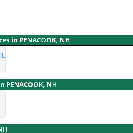
vices in PENACOOK, NH
OL
s in PENACOOK, NH
 NH