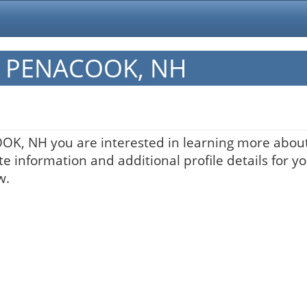
in PENACOOK, NH
OOK, NH you are interested in learning more about
te information and additional profile details for y
w.