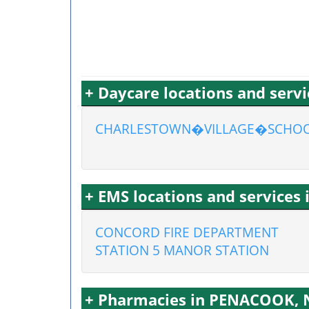
+ Daycare locations and ser
CHARLESTOWN�VILLAGE�SCHO
+ EMS locations and service
CONCORD FIRE DEPARTMENT
STATION 5 MANOR STATION
+ Pharmacies in PENACOOK,