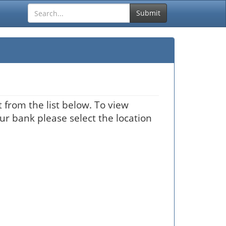
Submit
 from the list below. To view
our bank please select the location