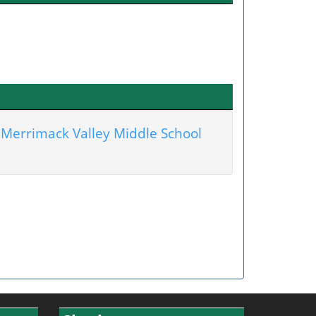
Merrimack Valley Middle School