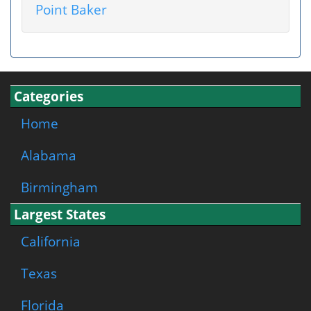
Point Baker
Categories
Home
Alabama
Birmingham
Largest States
California
Texas
Florida