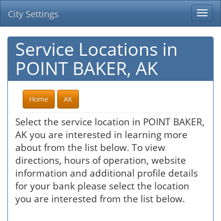
City Settings
Togg
navi
Service Locations in
POINT BAKER, AK
Home
AK
Select the service location in POINT BAKER,
AK you are interested in learning more
about from the list below. To view
directions, hours of operation, website
information and additional profile details
for your bank please select the location
you are interested from the list below.