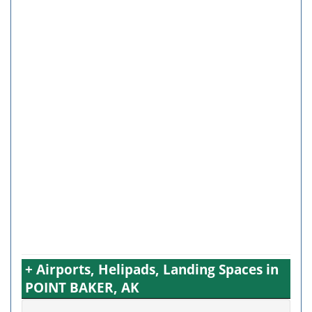
+ Airports, Helipads, Landing Spaces in
POINT BAKER, AK