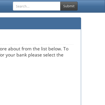
Submit
ore about from the list below. To
for your bank please select the