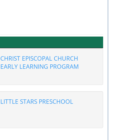
CHRIST EPISCOPAL CHURCH
EARLY LEARNING PROGRAM
LITTLE STARS PRESCHOOL