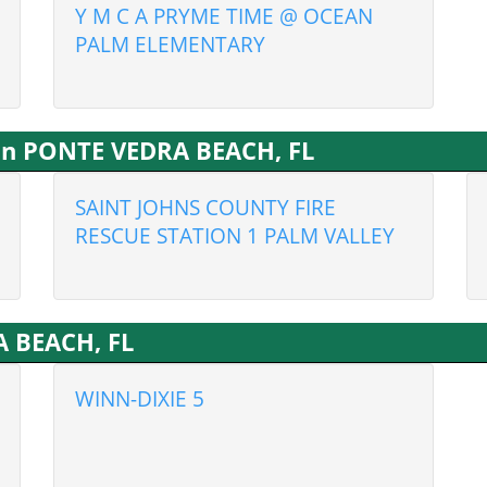
Y M C A PRYME TIME @ OCEAN
PALM ELEMENTARY
 in PONTE VEDRA BEACH, FL
SAINT JOHNS COUNTY FIRE
RESCUE STATION 1 PALM VALLEY
A BEACH, FL
WINN-DIXIE 5