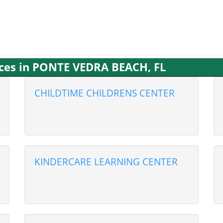
ices in PONTE VEDRA BEACH, FL
CHILDTIME CHILDRENS CENTER
KINDERCARE LEARNING CENTER