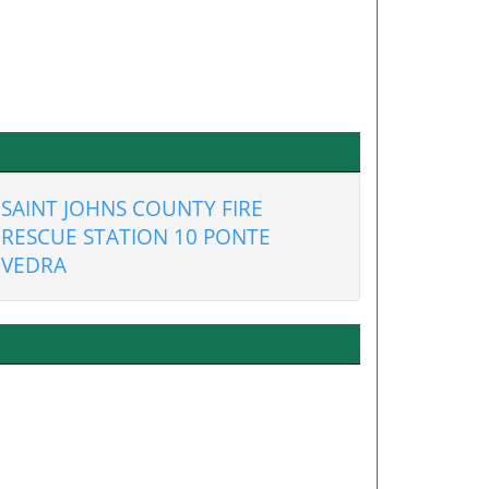
SAINT JOHNS COUNTY FIRE
RESCUE STATION 10 PONTE
VEDRA