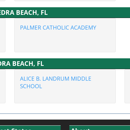
VEDRA BEACH, FL
PALMER CATHOLIC ACADEMY
EDRA BEACH, FL
ALICE B. LANDRUM MIDDLE
SCHOOL