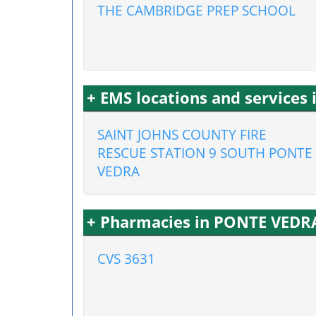
THE CAMBRIDGE PREP SCHOOL
+ EMS locations and services
SAINT JOHNS COUNTY FIRE
RESCUE STATION 9 SOUTH PONTE
VEDRA
+ Pharmacies in PONTE VEDR
CVS 3631