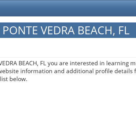
in PONTE VEDRA BEACH, FL
 VEDRA BEACH, FL you are interested in learning m
website information and additional profile details 
list below.