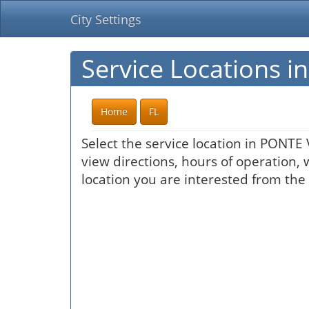
City Settings
Service Locations 
Home
FL
Select the service location in PONTE
view directions, hours of operation, 
location you are interested from the 