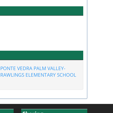
PONTE VEDRA PALM VALLEY-
RAWLINGS ELEMENTARY SCHOOL