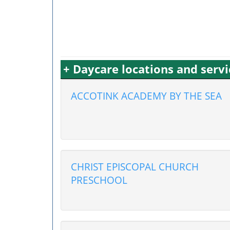
+ Daycare locations and serv
ACCOTINK ACADEMY BY THE SEA
CHRIST EPISCOPAL CHURCH
PRESCHOOL