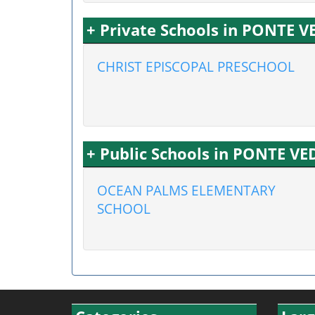
+ Private Schools in PONTE 
CHRIST EPISCOPAL PRESCHOOL
+ Public Schools in PONTE V
OCEAN PALMS ELEMENTARY
SCHOOL