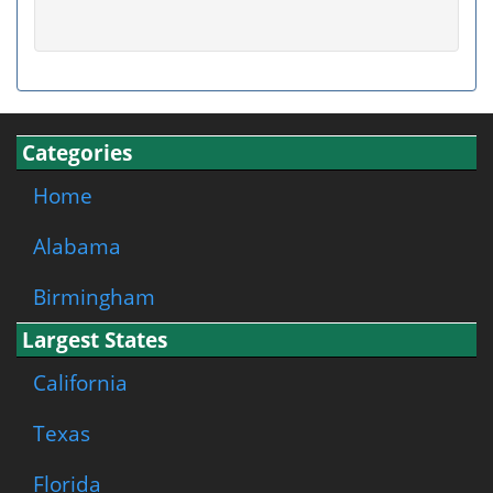
Categories
Home
Alabama
Birmingham
Largest States
California
Texas
Florida