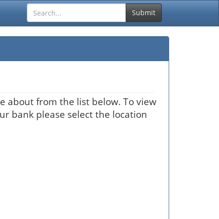
Submit
e about from the list below. To view
our bank please select the location