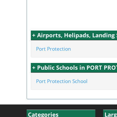
+ Airports, Helipads, Landin
Port Protection
+ Public Schools in PORT PR
Port Protection School
Categories
Larg