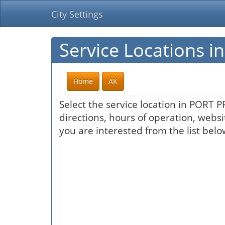
City Settings
Service Locations 
Home
AK
Select the service location in PORT 
directions, hours of operation, websi
you are interested from the list belo