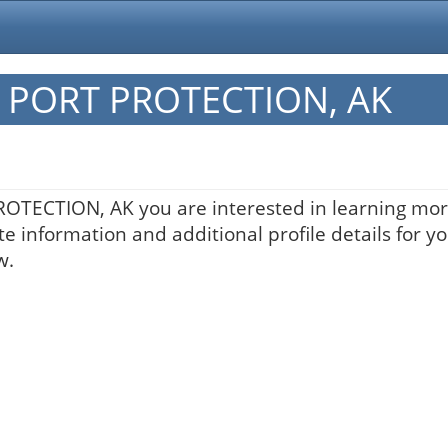
in PORT PROTECTION, AK
PROTECTION, AK you are interested in learning mor
te information and additional profile details for y
w.